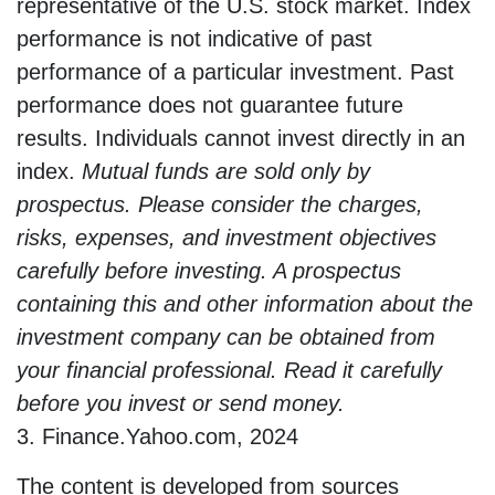
representative of the U.S. stock market. Index
performance is not indicative of past
performance of a particular investment. Past
performance does not guarantee future
results. Individuals cannot invest directly in an
index.
Mutual funds are sold only by
prospectus. Please consider the charges,
risks, expenses, and investment objectives
carefully before investing. A prospectus
containing this and other information about the
investment company can be obtained from
your financial professional. Read it carefully
before you invest or send money.
3. Finance.Yahoo.com, 2024
The content is developed from sources