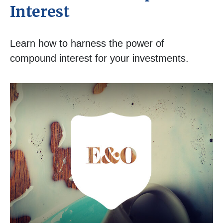
Interest
Learn how to harness the power of
compound interest for your investments.