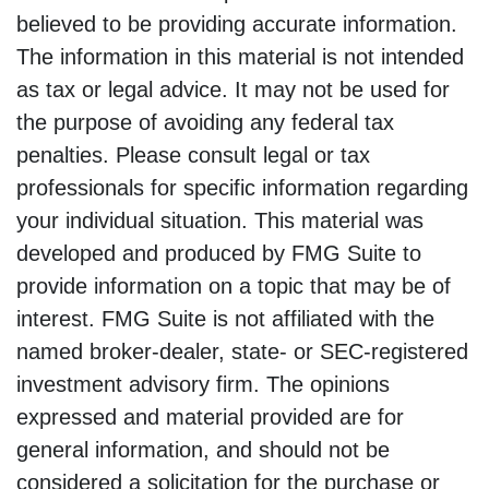
believed to be providing accurate information.
The information in this material is not intended
as tax or legal advice. It may not be used for
the purpose of avoiding any federal tax
penalties. Please consult legal or tax
professionals for specific information regarding
your individual situation. This material was
developed and produced by FMG Suite to
provide information on a topic that may be of
interest. FMG Suite is not affiliated with the
named broker-dealer, state- or SEC-registered
investment advisory firm. The opinions
expressed and material provided are for
general information, and should not be
considered a solicitation for the purchase or