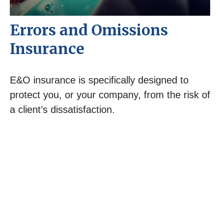
Errors and Omissions
Insurance
E&O insurance is specifically designed to
protect you, or your company, from the risk of
a client’s dissatisfaction.