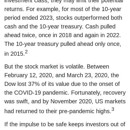
investment class, they may limit their potential
returns. For example, for most of the 10-year
period ended 2023, stocks outperformed both
cash and the 10-year treasury. Cash pulled
ahead twice, once in 2018 and again in 2022.
The 10-year treasury pulled ahead only once,
2
in 2015.
But the stock market is volatile. Between
February 12, 2020, and March 23, 2020, the
Dow lost 37% of its value due to the onset of
the COVID-19 pandemic. Fortunately, recovery
was swift, and by November 2020, US markets
3
had returned to their pre-pandemic highs.
If the impulse to be safe keeps investors out of