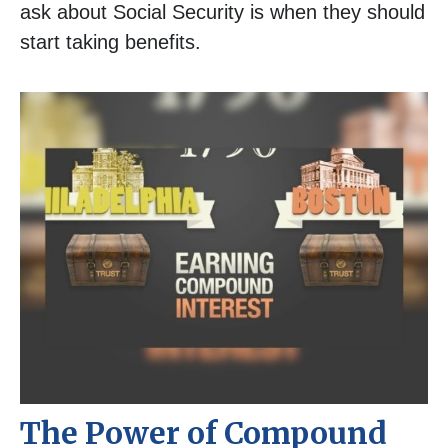
ask about Social Security is when they should
start taking benefits.
The Power of Compound