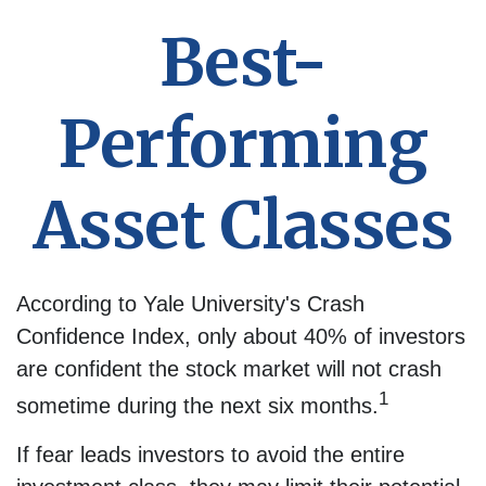
Best-
Performing
Asset Classes
According to Yale University's Crash
Confidence Index, only about 40% of investors
are confident the stock market will not crash
1
sometime during the next six months.
If fear leads investors to avoid the entire