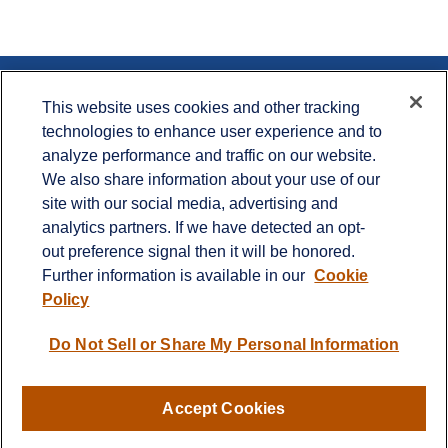
Contact
This website uses cookies and other tracking
technologies to enhance user experience and to
Office:
715.386.1335
analyze performance and traffic on our website.
Office:
651.735.5400
Toll-Free:
800.987.7412
We also share information about your use of our
site with our social media, advertising and
900 Crest View Drive
analytics partners. If we have detected an opt-
Suite 230
out preference signal then it will be honored.
Hudson,
WI
54016
Further information is available in our
Cookie
info@cprwealthadvisors.com
Policy
Quick Links
Do Not Sell or Share My Personal Information
Retirement
Investment
Estate
Accept Cookies
Insurance
Tax