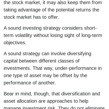
the stock market, it may also keep them from
taking advantage of the potential returns the
stock market has to offer.
A sound investing strategy considers short-
term volatility without losing sight of long-term
objectives.
A sound strategy can involve diversifying
capital between different classes of
investments. That way, under-performance in
one type of asset may be offset by the
performance of another.
Bear in mind, though, that diversification and
asset allocation are approaches to help
manage investment risk. They do not eliminate