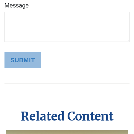
Message
Related Content