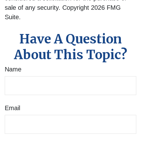
sale of any security. Copyright
2026 FMG
Suite.
Have A Question
About This Topic?
Name
Email