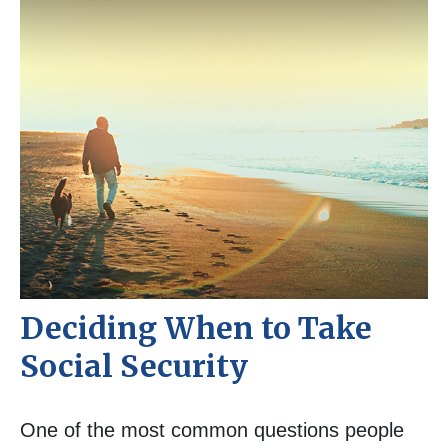
Deciding When to Take
Social Security
One of the most common questions people