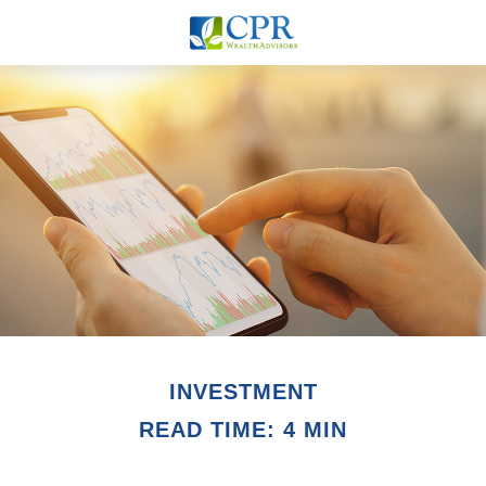
INVESTMENT
READ TIME: 4 MIN