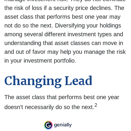
the risk of loss if a security price declines. The
asset class that performs best one year may
not do so the next. Diversifying your holdings
among several different investment types and
understanding that asset classes can move in
and out of favor may help you manage the risk
in your investment portfolio.
Changing Lead
The asset class that performs best one year
2
doesn’t necessarily do so the next.