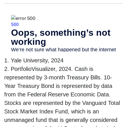
1. Yale University, 2024
2. PortfolioVisualizer, 2024. Cash is
represented by 3-month Treasury Bills. 10-
Year Treasury Bond is represented by data
from the Federal Reserve Economic Data.
Stocks are represented by the Vanguard Total
Stock Market Index Fund, which is an
unmanaged fund that is generally considered