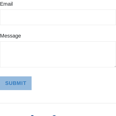
Email
Message