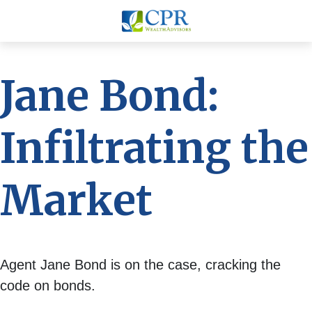
Jane Bond:
Infiltrating the
Market
Agent Jane Bond is on the case, cracking the
code on bonds.