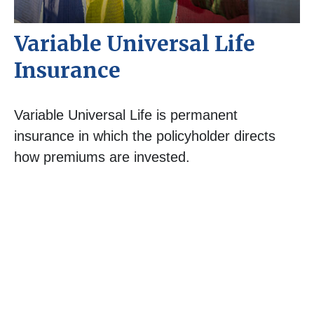
Variable Universal Life
Insurance
Variable Universal Life is permanent
insurance in which the policyholder directs
how premiums are invested.