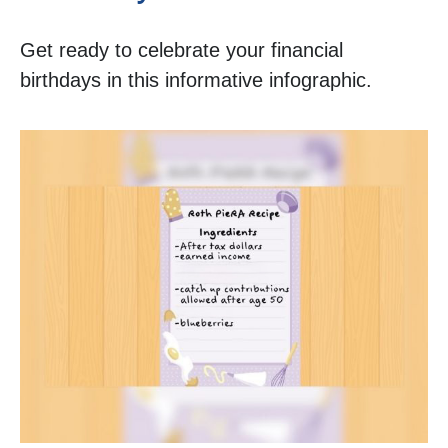
Get ready to celebrate your financial
birthdays in this informative infographic.