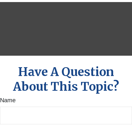
Have A Question
About This Topic?
Name