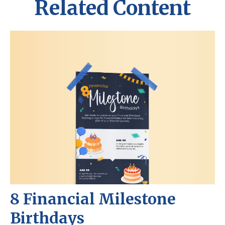
Related Content
8 Financial Milestone
Birthdays