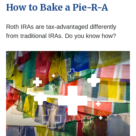
How to Bake a Pie-R-A
Roth IRAs are tax-advantaged differently
from traditional IRAs. Do you know how?