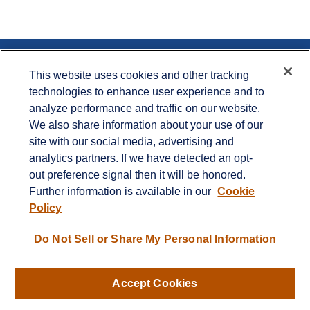
Contact
This website uses cookies and other tracking
technologies to enhance user experience and to
Office:
715.386.1335
analyze performance and traffic on our website.
Office:
651.735.5400
Toll-Free:
800.987.7412
We also share information about your use of our
site with our social media, advertising and
900 Crest View Drive
analytics partners. If we have detected an opt-
Suite 230
out preference signal then it will be honored.
Hudson,
WI
54016
Further information is available in our
Cookie
info@cprwealthadvisors.com
Policy
Quick Links
Do Not Sell or Share My Personal Information
Retirement
Investment
Estate
Accept Cookies
Insurance
Tax