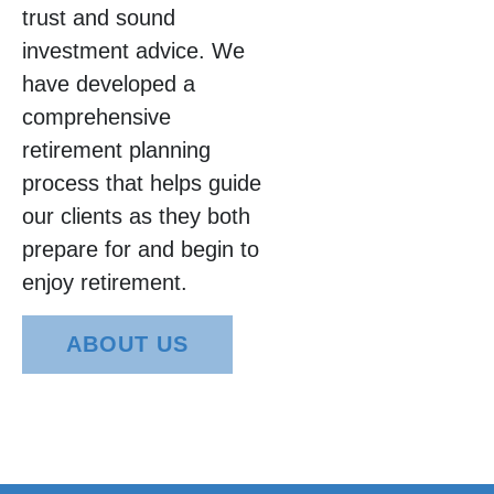
trust and sound
investment advice. We
have developed a
comprehensive
retirement planning
process that helps guide
our clients as they both
prepare for and begin to
enjoy retirement.
ABOUT US