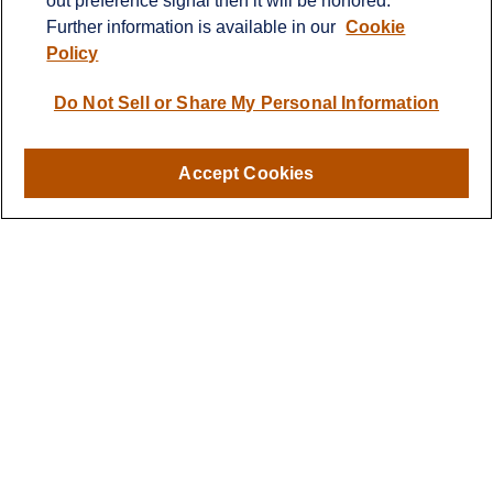
Further information is available in our
Cookie
Policy
Do Not Sell or Share My Personal Information
Accept Cookies