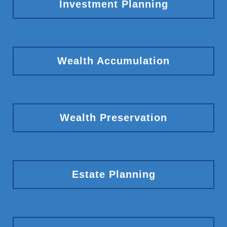
Investment Planning
Wealth Accumulation
Wealth Preservation
Estate Planning