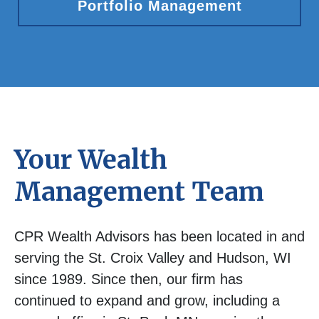
Portfolio Management
Your Wealth
Management Team
CPR Wealth Advisors has been located in and
serving the St. Croix Valley and Hudson, WI
since 1989. Since then, our firm has
continued to expand and grow, including a