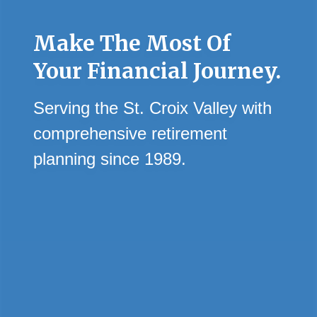
Make The Most Of
Your Financial Journey.
Serving the St. Croix Valley with
comprehensive retirement
planning since 1989.