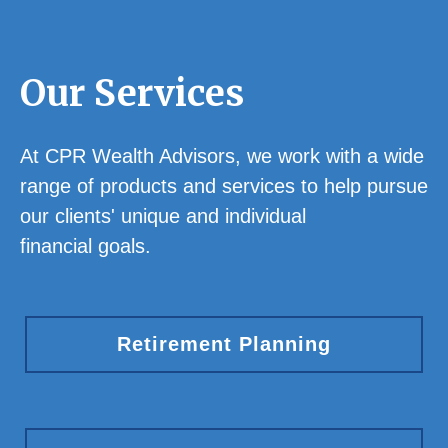
Our Services
At CPR Wealth Advisors, we work with a wide
range of products and services to help pursue
our clients' unique and individual
financial goals.
Retirement Planning