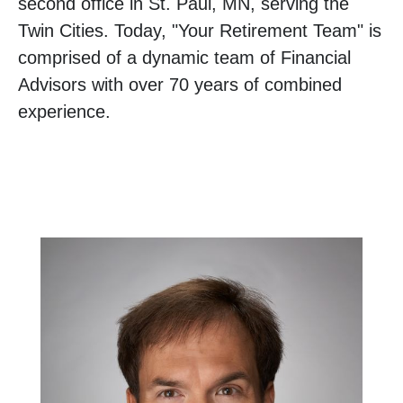
second office in St. Paul, MN, serving the
Twin Cities. Today, "Your Retirement Team" is
comprised of a dynamic team of Financial
Advisors with over 70 years of combined
experience.