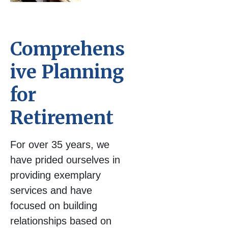
Comprehens
ive Planning
for
Retirement
For over 35 years, we
have prided ourselves in
providing exemplary
services and have
focused on building
relationships based on