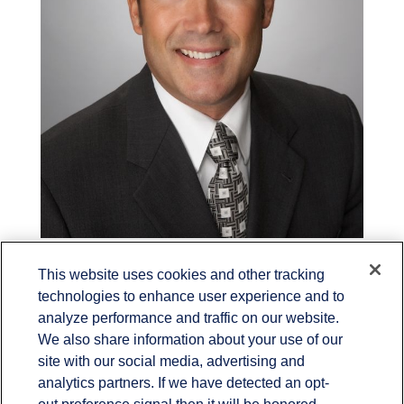
Randy Penkwitz
This website uses cookies and other tracking
technologies to enhance user experience and to
Financial Advisor
analyze performance and traffic on our website.
We also share information about your use of our
site with our social media, advertising and
analytics partners. If we have detected an opt-
out preference signal then it will be honored.