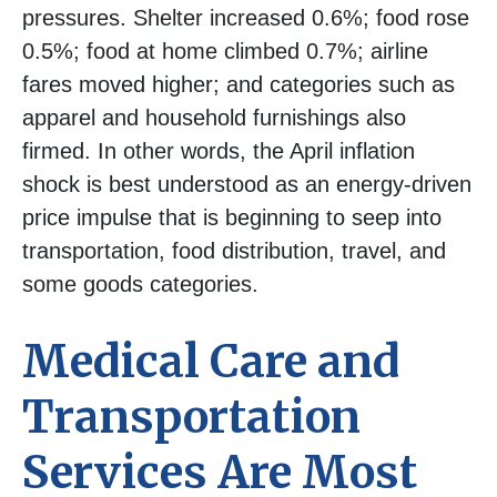
pressures. Shelter increased 0.6%; food rose
0.5%; food at home climbed 0.7%; airline
fares moved higher; and categories such as
apparel and household furnishings also
firmed. In other words, the April inflation
shock is best understood as an energy-driven
price impulse that is beginning to seep into
transportation, food distribution, travel, and
some goods categories.
Medical Care and
Transportation
Services Are Most