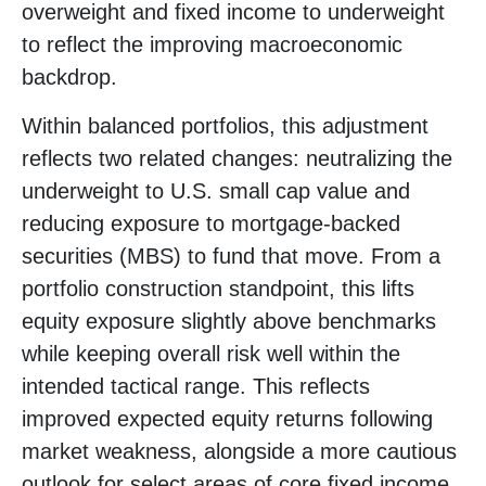
overweight and fixed income to underweight
to reflect the improving macroeconomic
backdrop.
Within balanced portfolios, this adjustment
reflects two related changes: neutralizing the
underweight to U.S. small cap value and
reducing exposure to mortgage-backed
securities (MBS) to fund that move. From a
portfolio construction standpoint, this lifts
equity exposure slightly above benchmarks
while keeping overall risk well within the
intended tactical range. This reflects
improved expected equity returns following
market weakness, alongside a more cautious
outlook for select areas of core fixed income.