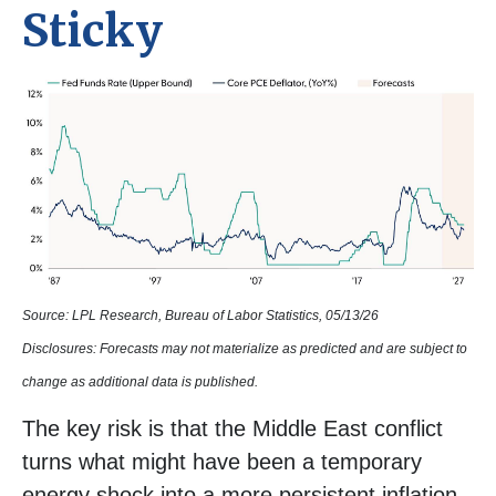
Sticky
Source: LPL Research, Bureau of Labor Statistics, 05/13/26
Disclosures: Forecasts may not materialize as predicted and are subject to
change as additional data is published.
The key risk is that the Middle East conflict
turns what might have been a temporary
energy shock into a more persistent inflation