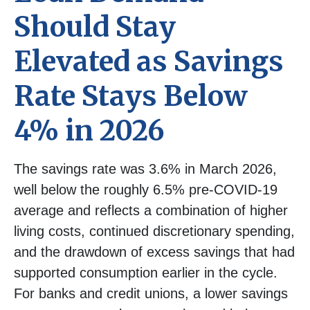
Should Stay
Elevated as Savings
Rate Stays Below
4% in 2026
The savings rate was 3.6% in March 2026,
well below the roughly 6.5% pre-COVID-19
average and reflects a combination of higher
living costs, continued discretionary spending,
and the drawdown of excess savings that had
supported consumption earlier in the cycle.
For banks and credit unions, a lower savings