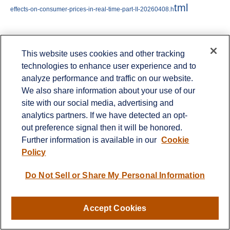
tml
effects-on-consumer-prices-in-real-time-part-II-20260408.h
Jeffrey Roach
, PhD, Chief Economist, LPL
This website uses cookies and other tracking
technologies to enhance user experience and to
Financial
analyze performance and traffic on our website.
We also share information about your use of our
site with our social media, advertising and
Important Disclosures
analytics partners. If we have detected an opt-
out preference signal then it will be honored.
This material is for general information only
Further information is available in our
Cookie
Policy
and is not intended to provide specific advice
or recommendations for any individual. There
Do Not Sell or Share My Personal Information
is no assurance that the views or strategies
discussed are suitable for all investors or will
Accept Cookies
yield positive outcomes. Investing involves