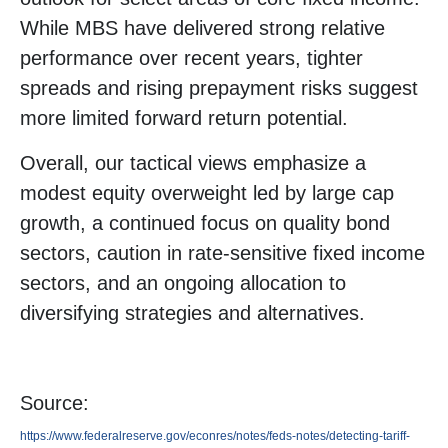
While MBS have delivered strong relative
performance over recent years, tighter
spreads and rising prepayment risks suggest
more limited forward return potential.
Overall, our tactical views emphasize a
modest equity overweight led by large cap
growth, a continued focus on quality bond
sectors, caution in rate-sensitive fixed income
sectors, and an ongoing allocation to
diversifying strategies and alternatives.
Source:
https://www.federalreserve.gov/econres/notes/feds-notes/detecting-tariff-