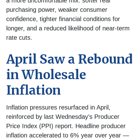
a more uncomfortable mix: softer real
purchasing power, weaker consumer
confidence, tighter financial conditions for
longer, and a reduced likelihood of near-term
rate cuts.
April Saw a Rebound
in Wholesale
Inflation
Inflation pressures resurfaced in April,
reinforced by last Wednesday’s Producer
Price Index (PPI) report. Headline
producer
inflation accelerated to 6% year over year
—