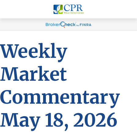
Weekly
Market
Commentary
May 18, 2026