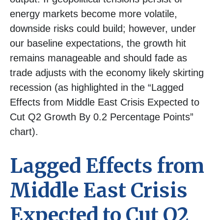
energy markets
become more volatile,
downside risks could build; however, under
our baseline expectations, the growth hit
remains manageable and should fade as
trade adjusts with the economy likely skirting
recession (as highlighted in the
“Lagged
Effects from Middle East Crisis Expected to
Cut Q2 Growth By 0.2 Percentage Points”
chart).
Lagged Effects from
Middle East Crisis
Expected to Cut Q2