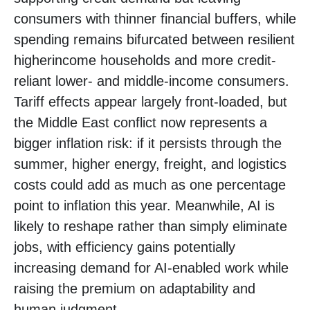
consumers with thinner financial buffers, while
spending remains bifurcated between resilient
higherincome households and more credit-
reliant lower- and middle-income consumers.
Tariff effects appear largely front-loaded, but
the Middle East conflict now represents a
bigger inflation risk: if it persists through the
summer, higher energy, freight, and logistics
costs could add as much as one percentage
point to inflation this year. Meanwhile, AI is
likely to reshape rather than simply eliminate
jobs, with efficiency gains potentially
increasing demand for AI-enabled work while
raising the premium on adaptability and
human judgment.