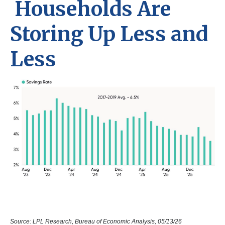
Households Are
Storing Up Less and
Less
Source: LPL Research, Bureau of Economic Analysis, 05/13/26