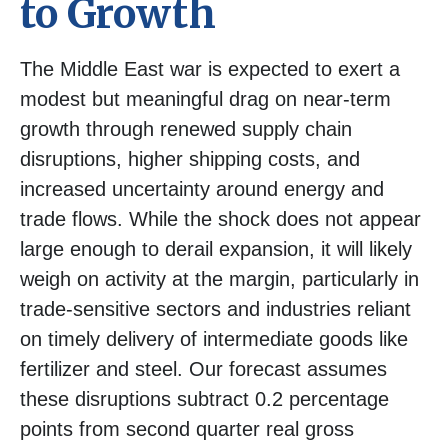
to Growth
The Middle East war is expected to exert a
modest but meaningful drag on near-term
growth through renewed supply chain
disruptions, higher shipping costs, and
increased uncertainty around energy and
trade flows. While the shock does not appear
large enough to derail expansion, it will likely
weigh on activity at the margin, particularly in
trade-sensitive sectors and industries reliant
on timely delivery of intermediate goods like
fertilizer and steel. Our forecast assumes
these disruptions subtract 0.2 percentage
points from second quarter real gross