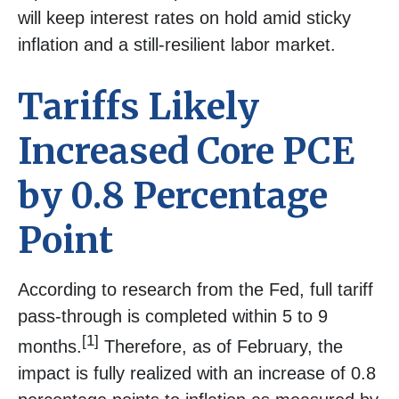
will keep interest rates on hold amid sticky
inflation and a still-resilient labor market.
Tariffs Likely
Increased Core PCE
by 0.8 Percentage
Point
According to research from the Fed, full tariff
pass-through is completed within 5 to 9
[1]
months.
Therefore, as of February, the
impact is fully realized with an increase of 0.8