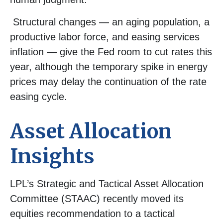
Structural changes
—
an aging population, a
productive labor force, and easing services
inflation
—
give the Fed room to cut rates this
year, although the temporary spike in energy
prices may delay the continuation of the rate
easing cycle.
Asset Allocation
Insights
LPL’s Strategic and Tactical Asset Allocation
Committee (STAAC) recently moved its
equities recommendation to a
tactical