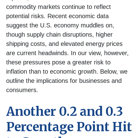
commodity markets continue to reflect
potential risks. Recent economic data
suggest the U.S. economy muddles on,
though supply chain disruptions, higher
shipping costs, and elevated energy prices
are current headwinds. In our view, however,
these pressures pose a greater risk to
inflation than to economic growth. Below, we
outline the implications for businesses and
consumers.
Another 0.2 and 0.3
Percentage Point Hit