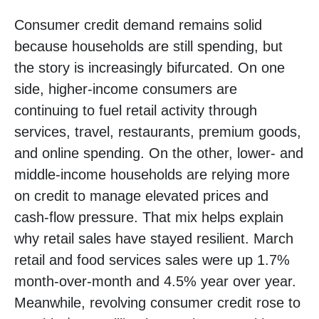
Consumer credit demand remains solid
because households are still spending, but
the story is increasingly bifurcated. On one
side, higher-income consumers are
continuing to fuel retail activity through
services, travel, restaurants, premium goods,
and online spending. On the other, lower- and
middle-income households are relying more
on credit to manage elevated prices and
cash-flow pressure. That mix helps explain
why retail sales have stayed resilient. March
retail and food services sales were up 1.7%
month-over-month and 4.5% year over year.
Meanwhile, revolving consumer credit rose to