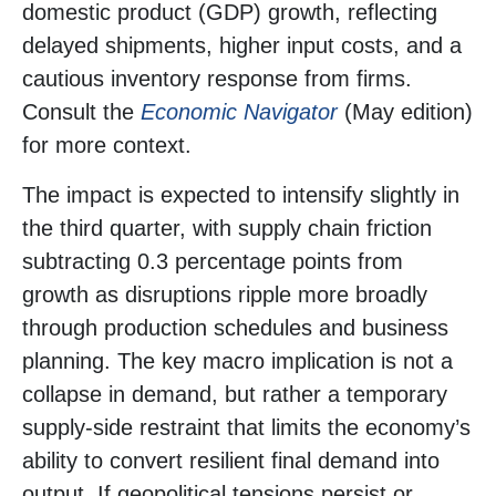
domestic product (GDP) growth, reflecting
delayed shipments, higher input costs, and a
cautious inventory response from firms.
Consult the
Economic Navigator
(May edition)
for more context.
The impact is expected to intensify slightly in
the third quarter, with supply chain friction
subtracting 0.3 percentage points from
growth as disruptions ripple more broadly
through production schedules and business
planning. The key macro implication is not a
collapse in demand, but rather a temporary
supply-side restraint that limits the
economy’s
ability to convert resilient final demand into
output. If geopolitical tensions persist or