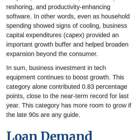
reshoring, and productivity-enhancing
software. In other words, even as household
spending showed signs of cooling, business
capital expenditures (capex) provided an
important growth buffer and helped broaden
expansion beyond the consumer.
In sum, business investment in tech
equipment continues to boost growth. This
category alone contributed 0.83 percentage
points, close to the near-term record for last
year. This category has more room to grow if
the late 90s are any guide.
Loan Demand