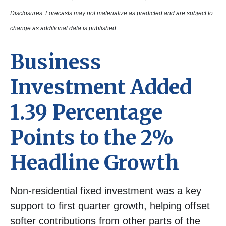
Disclosures: Forecasts may not materialize as predicted and are subject to
change as additional data is published.
Business
Investment Added
1.39 Percentage
Points to the 2%
Headline Growth
Non-residential fixed investment was a key
support to first quarter growth, helping offset
softer contributions from other parts of the