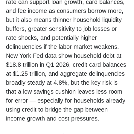
rate can support loan growth, card balances,
and fee income as consumers borrow more,
but it also means thinner household liquidity
buffers, greater sensitivity to job losses or
rate shocks, and potentially higher
delinquencies if the labor market weakens.
New York Fed data show household debt at
$18.8 trillion in Q1 2026, credit card balances
at $1.25 trillion, and aggregate delinquencies
broadly steady at 4.8%, but the key risk is
that a low savings cushion leaves less room
for error
—
especially for households already
using credit to bridge the gap between
income growth and cost pressures.