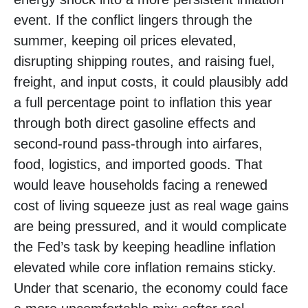
event. If the conflict lingers through the
summer, keeping oil prices elevated,
disrupting shipping routes, and raising fuel,
freight, and input costs, it could plausibly add
a full percentage point to inflation this year
through both direct gasoline effects and
second-round pass-through into airfares,
food, logistics, and imported goods. That
would leave households facing a renewed
cost of living squeeze just as real wage gains
are being
pressured, and it would complicate
the Fed’s task by keeping headline inflation
elevated while core inflation
remains sticky.
Under that scenario, the economy could face