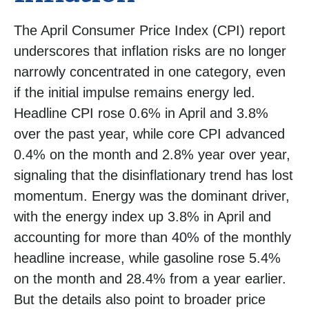
The April Consumer Price Index (CPI) report
underscores that inflation risks are no longer
narrowly concentrated in one category, even
if the initial impulse remains energy led.
Headline CPI rose 0.6% in April and 3.8%
over the past year, while core CPI advanced
0.4% on the month and 2.8% year over year,
signaling that the disinflationary trend has lost
momentum. Energy was the dominant driver,
with the energy index up 3.8% in April and
accounting for more than 40% of the monthly
headline increase, while gasoline rose 5.4%
on the month and 28.4% from a year earlier.
But the details also point to broader price