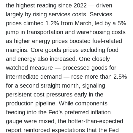
the highest reading since 2022
—
driven
largely by rising services costs. Services
prices climbed 1.2% from March, led by a 5%
jump in transportation and warehousing costs
as higher energy prices boosted fuel-related
margins. Core goods prices excluding food
and energy also increased. One closely
watched measure
—
processed goods for
intermediate demand
—
rose more than 2.5%
for a second straight month, signaling
persistent cost pressures early in the
production pipeline. While components
feeding into
the Fed’s preferred inflation
gauge were mixed, the hotter
-than-expected
report reinforced expectations that the Fed