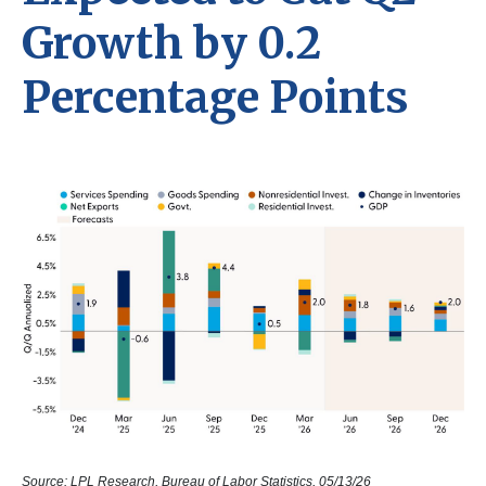
Growth by 0.2
Percentage Points
Source: LPL Research, Bureau of Labor Statistics, 05/13/26