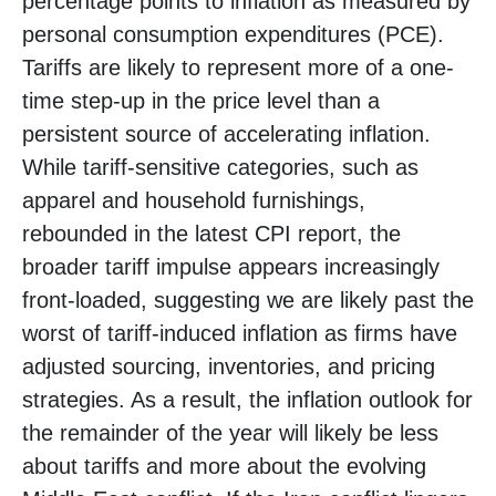
percentage points to inflation as measured by
personal consumption expenditures (PCE).
Tariffs are likely to represent more of a one-
time step-up in the price level than a
persistent source of accelerating inflation.
While tariff-sensitive categories, such as
apparel and household furnishings,
rebounded in the latest CPI report, the
broader tariff impulse appears increasingly
front-loaded, suggesting we are likely past the
worst of tariff-induced inflation as firms have
adjusted sourcing, inventories, and pricing
strategies. As a result, the inflation outlook for
the remainder of the year will likely be less
about tariffs and more about the evolving