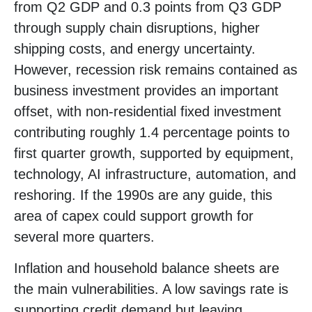
from Q2 GDP and 0.3 points from Q3 GDP
through supply chain disruptions, higher
shipping costs, and energy uncertainty.
However, recession risk remains contained as
business investment provides an important
offset, with non-residential fixed investment
contributing roughly 1.4 percentage points to
first quarter growth, supported by equipment,
technology, AI infrastructure, automation, and
reshoring. If the 1990s are any guide, this
area of capex could support growth for
several more quarters.
Inflation and household balance sheets are
the main vulnerabilities. A low savings rate is
supporting credit demand but leaving