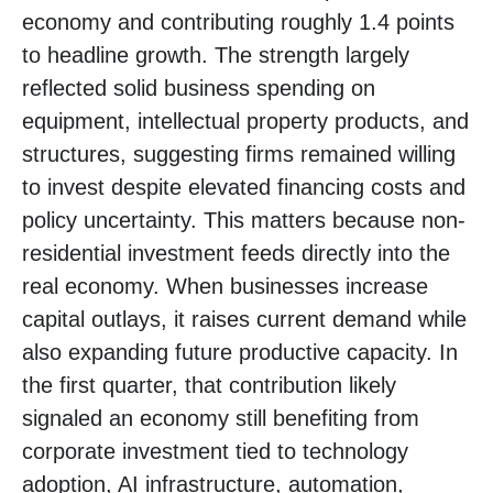
economy and contributing roughly 1.4 points
to headline growth. The strength largely
reflected solid business spending on
equipment, intellectual property products, and
structures, suggesting firms remained willing
to invest despite elevated financing costs and
policy uncertainty. This matters because non-
residential investment feeds directly into the
real economy. When businesses increase
capital outlays, it raises current demand while
also expanding future productive capacity. In
the first quarter, that contribution likely
signaled an economy still benefiting from
corporate investment tied to technology
adoption, AI infrastructure, automation,