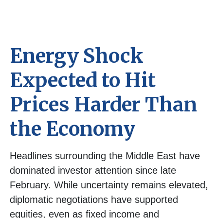
Energy Shock
Expected to Hit
Prices Harder Than
the Economy
Headlines surrounding the Middle East have
dominated investor attention since late
February. While uncertainty remains elevated,
diplomatic negotiations have supported
equities, even as fixed income and