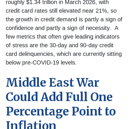
roughly $1.34 trillion in March 2026, with
credit card rates still elevated near 21%, so
the growth in credit demand is partly a sign of
confidence and partly a sign of necessity.
A
few metrics that often give leading indicators
of stress are the 30-day and 90-day credit
card delinquencies, which are currently sitting
below pre-COVID-19 levels.
Middle East War
Could Add Full One
Percentage Point to
Inflation