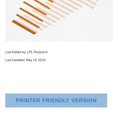
Last Edited by: LPL Research
Last Updated: May 18, 2026
PRINTER FRIENDLY VERSION