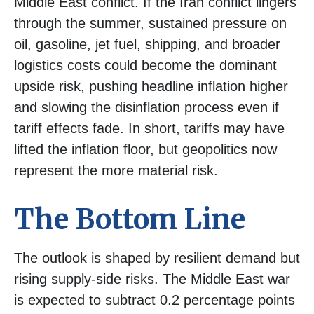
Middle East conflict. If the Iran conflict lingers
through the summer, sustained pressure on
oil, gasoline, jet fuel, shipping, and broader
logistics costs could become the dominant
upside risk, pushing headline inflation higher
and slowing the disinflation process even if
tariff effects fade. In short, tariffs may have
lifted the inflation floor, but geopolitics now
represent the more material risk.
The Bottom Line
The outlook is shaped by resilient demand but
rising supply-side risks. The Middle East war
is expected to subtract 0.2 percentage points