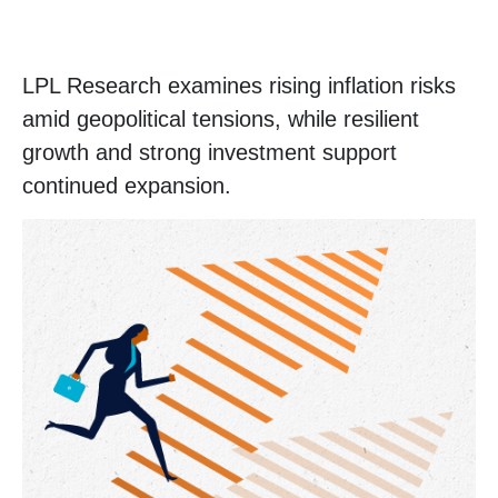
LPL Research examines rising inflation risks
amid geopolitical tensions, while resilient
growth and strong investment support
continued expansion.