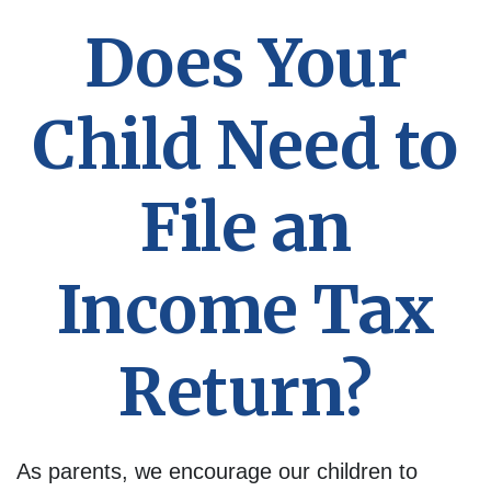
Does Your
Child Need to
File an
Income Tax
Return?
As parents, we encourage our children to