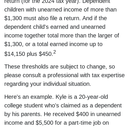
return (for the 2024 tax year). Dependent
children with unearned income of more than
$1,300 must also file a return. And if the
dependent child's earned and unearned
income together total more than the larger of
$1,300, or a total earned income up to
2
$14,150 plus $450.
These thresholds are subject to change, so
please consult a professional with tax expertise
regarding your individual situation.
Here's an example. Kyle is a 20-year-old
college student who's claimed as a dependent
by his parents. He received $400 in unearned
income and $5,500 for a part-time job on