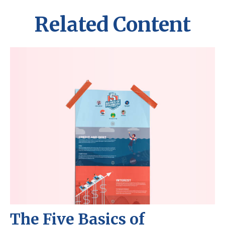
Related Content
The Five Basics of