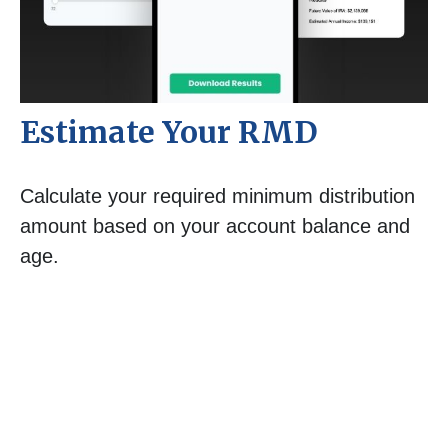
Estimate Your RMD
Calculate your required minimum distribution
amount based on your account balance and
age.