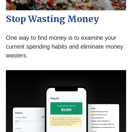
Stop Wasting Money
One way to find money is to examine your
current spending habits and eliminate money
wasters.