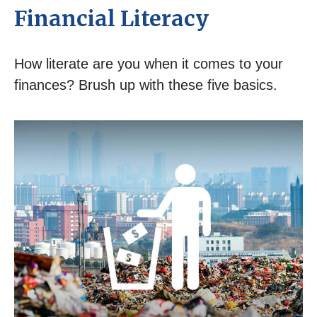
Financial Literacy
How literate are you when it comes to your
finances? Brush up with these five basics.