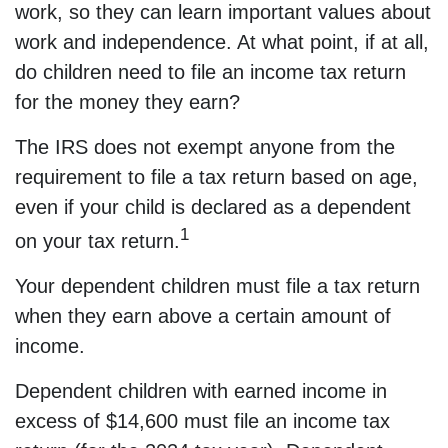
work, so they can learn important values about
work and independence. At what point, if at all,
do children need to file an income tax return
for the money they earn?
The IRS does not exempt anyone from the
requirement to file a tax return based on age,
even if your child is declared as a dependent
1
on your tax return.
Your dependent children must file a tax return
when they earn above a certain amount of
income.
Dependent children with earned income in
excess of $14,600 must file an income tax