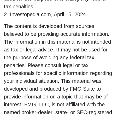
tax penalties.
2. Investopedia.com, April 15, 2024
The content is developed from sources
believed to be providing accurate information.
The information in this material is not intended
as tax or legal advice. It may not be used for
the purpose of avoiding any federal tax
penalties. Please consult legal or tax
professionals for specific information regarding
your individual situation. This material was
developed and produced by FMG Suite to
provide information on a topic that may be of
interest. FMG, LLC, is not affiliated with the
named broker-dealer, state- or SEC-registered