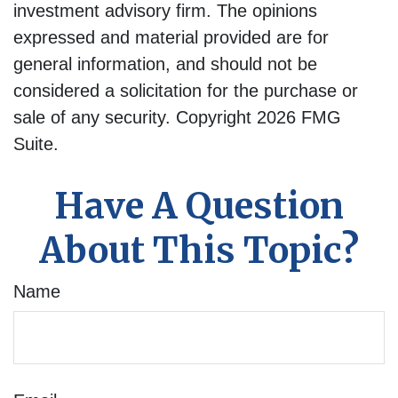
investment advisory firm. The opinions
expressed and material provided are for
general information, and should not be
considered a solicitation for the purchase or
sale of any security. Copyright
2026 FMG
Suite.
Have A Question
About This Topic?
Name