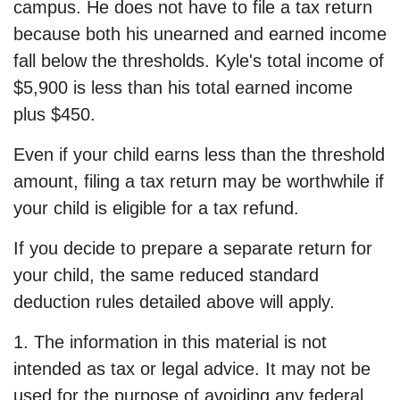
campus. He does not have to file a tax return
because both his unearned and earned income
fall below the thresholds. Kyle's total income of
$5,900 is less than his total earned income
plus $450.
Even if your child earns less than the threshold
amount, filing a tax return may be worthwhile if
your child is eligible for a tax refund.
If you decide to prepare a separate return for
your child, the same reduced standard
deduction rules detailed above will apply.
1. The information in this material is not
intended as tax or legal advice. It may not be
used for the purpose of avoiding any federal