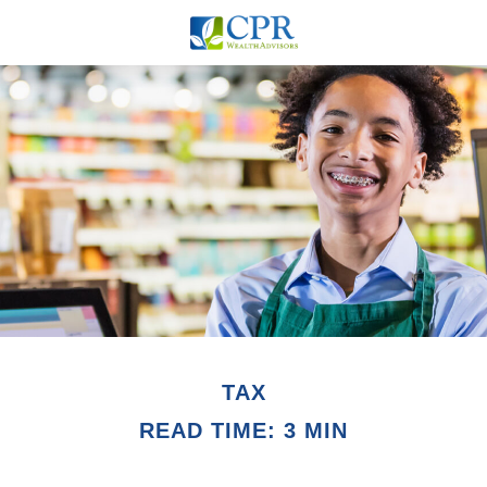
TAX
READ TIME: 3 MIN