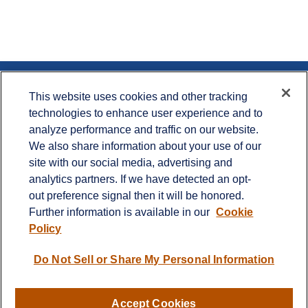
Contact
This website uses cookies and other tracking
technologies to enhance user experience and to
Office:
715.386.1335
analyze performance and traffic on our website.
Office:
651.735.5400
Toll-Free:
800.987.7412
We also share information about your use of our
site with our social media, advertising and
900 Crest View Drive
analytics partners. If we have detected an opt-
Suite 230
out preference signal then it will be honored.
Hudson,
WI
54016
Further information is available in our
Cookie
info@cprwealthadvisors.com
Policy
Quick Links
Do Not Sell or Share My Personal Information
Retirement
Investment
Estate
Accept Cookies