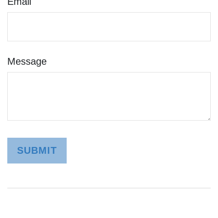
Email
Message