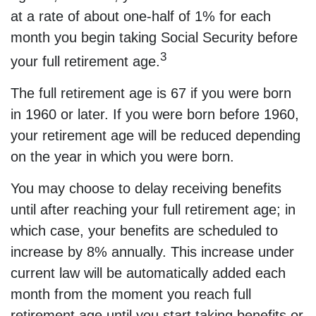
at a rate of about one-half of 1% for each
month you begin taking Social Security before
3
your full retirement age.
The full retirement age is 67 if you were born
in 1960 or later. If you were born before 1960,
your retirement age will be reduced depending
on the year in which you were born.
You may choose to delay receiving benefits
until after reaching your full retirement age; in
which case, your benefits are scheduled to
increase by 8% annually. This increase under
current law will be automatically added each
month from the moment you reach full
retirement age until you start taking benefits or