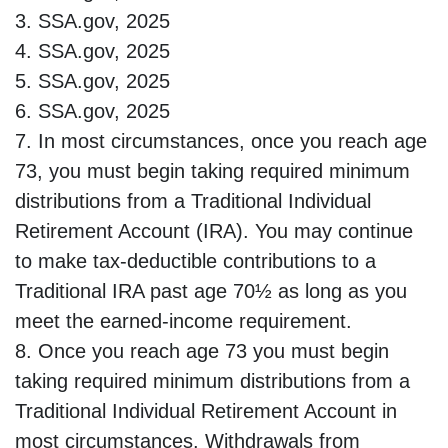
3. SSA.gov, 2025
4. SSA.gov, 2025
5. SSA.gov, 2025
6. SSA.gov, 2025
7. In most circumstances, once you reach age
73, you must begin taking required minimum
distributions from a Traditional Individual
Retirement Account (IRA). You may continue
to make tax-deductible contributions to a
Traditional IRA past age 70½ as long as you
meet the earned-income requirement.
8. Once you reach age 73 you must begin
taking required minimum distributions from a
Traditional Individual Retirement Account in
most circumstances. Withdrawals from