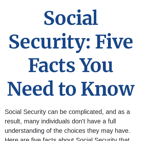
Social
Security: Five
Facts You
Need to Know
Social Security can be complicated, and as a
result, many individuals don't have a full
understanding of the choices they may have.
Here are five facts about Social Security that