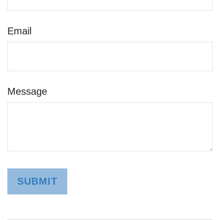
Email
Message