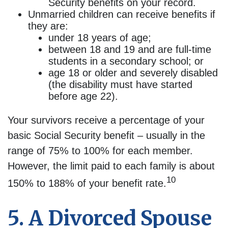
Security benefits on your record.
Unmarried children can receive benefits if
they are:
under 18 years of age;
between 18 and 19 and are full-time
students in a secondary school; or
age 18 or older and severely disabled
(the disability must have started
before age 22).
Your survivors receive a percentage of your
basic Social Security benefit – usually in the
range of 75% to 100% for each member.
However, the limit paid to each family is about
10
150% to 188% of your benefit rate.
5. A Divorced Spouse