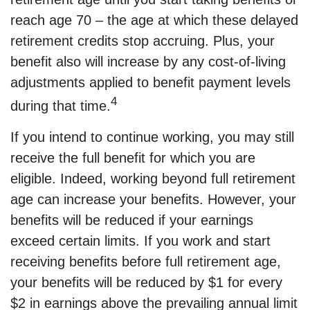
reach age 70 – the age at which these delayed
retirement credits stop accruing. Plus, your
benefit also will increase by any cost-of-living
adjustments applied to benefit payment levels
4
during that time.
If you intend to continue working, you may still
receive the full benefit for which you are
eligible. Indeed, working beyond full retirement
age can increase your benefits. However, your
benefits will be reduced if your earnings
exceed certain limits. If you work and start
receiving benefits before full retirement age,
your benefits will be reduced by $1 for every
$2 in earnings above the prevailing annual limit