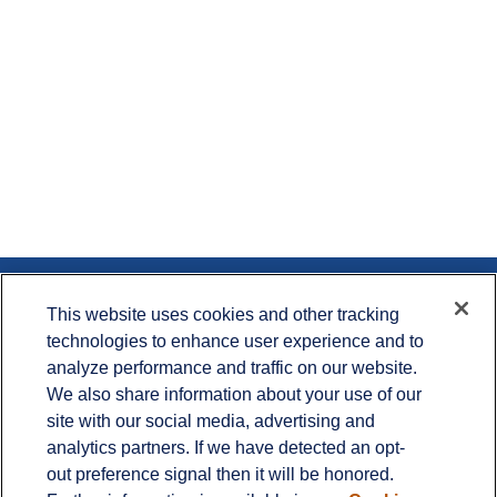
Contact
This website uses cookies and other tracking
technologies to enhance user experience and to
Office:
715.386.1335
analyze performance and traffic on our website.
Office:
651.735.5400
Toll-Free:
800.987.7412
We also share information about your use of our
site with our social media, advertising and
900 Crest View Drive
analytics partners. If we have detected an opt-
Suite 230
out preference signal then it will be honored.
Hudson,
WI
54016