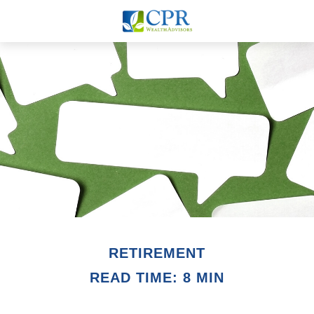
RETIREMENT
READ TIME: 8 MIN