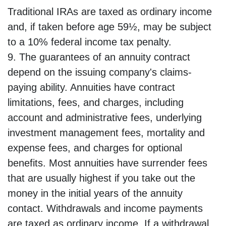
Traditional IRAs are taxed as ordinary income
and, if taken before age 59½, may be subject
to a 10% federal income tax penalty.
9. The guarantees of an annuity contract
depend on the issuing company's claims-
paying ability. Annuities have contract
limitations, fees, and charges, including
account and administrative fees, underlying
investment management fees, mortality and
expense fees, and charges for optional
benefits. Most annuities have surrender fees
that are usually highest if you take out the
money in the initial years of the annuity
contact. Withdrawals and income payments
are taxed as ordinary income. If a withdrawal