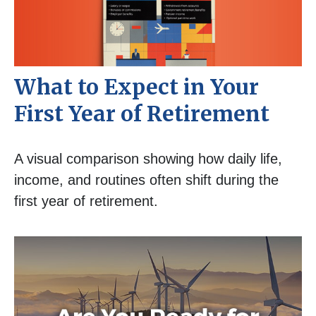
What to Expect in Your
First Year of Retirement
A visual comparison showing how daily life,
income, and routines often shift during the
first year of retirement.