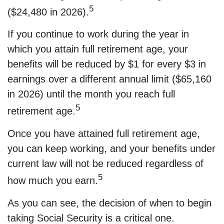
5
($24,480 in 2026).
If you continue to work during the year in
which you attain full retirement age, your
benefits will be reduced by $1 for every $3 in
earnings over a different annual limit ($65,160
in 2026) until the month you reach full
5
retirement age.
Once you have attained full retirement age,
you can keep working, and your benefits under
current law will not be reduced regardless of
5
how much you earn.
As you can see, the decision of when to begin
taking Social Security is a critical one.