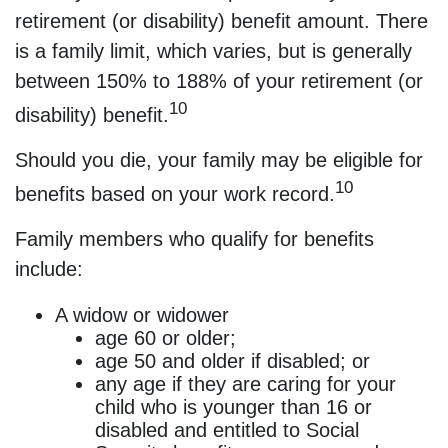
retirement (or disability) benefit amount. There
is a family limit, which varies, but is generally
between 150% to 188% of your retirement (or
10
disability) benefit.
Should you die, your family may be eligible for
10
benefits based on your work record.
Family members who qualify for benefits
include:
A widow or widower
age 60 or older;
age 50 and older if disabled; or
any age if they are caring for your
child who is younger than 16 or
disabled and entitled to Social