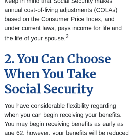
Keep in mind that Social Security makes
annual cost-of-living adjustments (COLAs)
based on the Consumer Price Index, and
under current laws, pays income for life and
2
the life of your spouse.
2. You Can Choose
When You Take
Social Security
You have considerable flexibility regarding
when you can begin receiving your benefits.
You may begin receiving benefits as early as
age 62; however, your benefits will be reduced