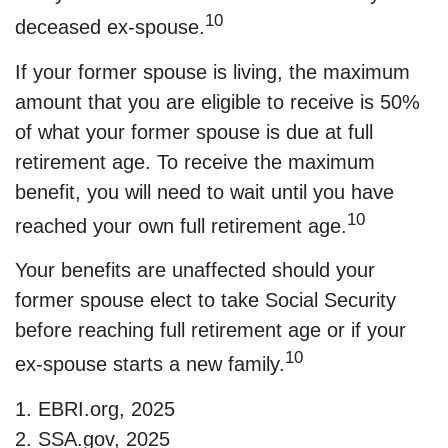
10
deceased ex-spouse.
If your former spouse is living, the maximum
amount that you are eligible to receive is 50%
of what your former spouse is due at full
retirement age. To receive the maximum
benefit, you will need to wait until you have
10
reached your own full retirement age.
Your benefits are unaffected should your
former spouse elect to take Social Security
before reaching full retirement age or if your
10
ex-spouse starts a new family.
1. EBRI.org, 2025
2. SSA.gov, 2025