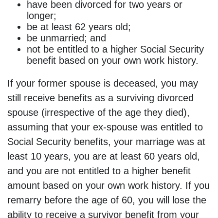
have been divorced for two years or
longer;
be at least 62 years old;
be unmarried; and
not be entitled to a higher Social Security
benefit based on your own work history.
If your former spouse is deceased, you may
still receive benefits as a surviving divorced
spouse (irrespective of the age they died),
assuming that your ex-spouse was entitled to
Social Security benefits, your marriage was at
least 10 years, you are at least 60 years old,
and you are not entitled to a higher benefit
amount based on your own work history. If you
remarry before the age of 60, you will lose the
ability to receive a survivor benefit from your