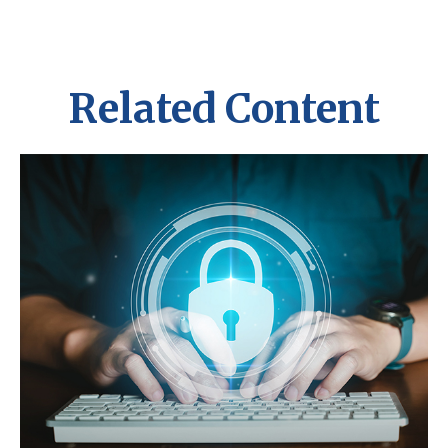
Related Content