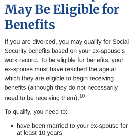
May Be Eligible for
Benefits
If you are divorced, you may qualify for Social
Security benefits based on your ex-spouse's
work record. To be eligible for benefits, your
ex-spouse must have reached the age at
which they are eligible to begin receiving
benefits (although they do not necessarily
10
need to be receiving them).
To qualify, you need to:
have been married to your ex-spouse for
at least 10 years;