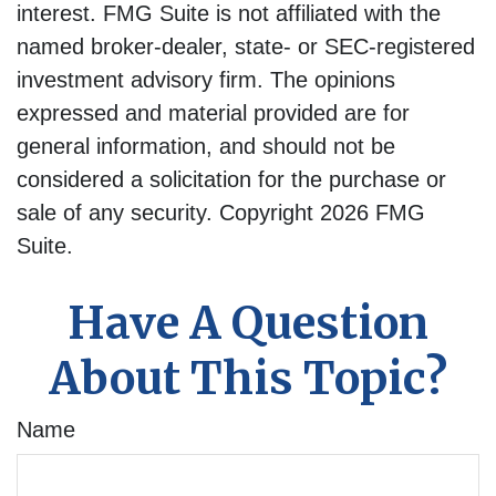
interest. FMG Suite is not affiliated with the
named broker-dealer, state- or SEC-registered
investment advisory firm. The opinions
expressed and material provided are for
general information, and should not be
considered a solicitation for the purchase or
sale of any security. Copyright
2026 FMG
Suite.
Have A Question
About This Topic?
Name