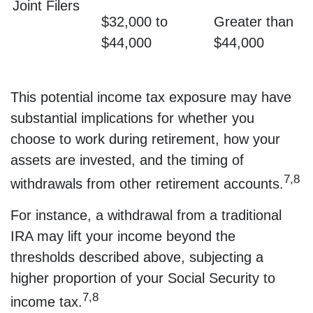
Joint Filers
$32,000 to
Greater than
$44,000
$44,000
This potential income tax exposure may have
substantial implications for whether you
choose to work during retirement, how your
assets are invested, and the timing of
7,8
withdrawals from other retirement accounts.
For instance, a withdrawal from a traditional
IRA may lift your income beyond the
thresholds described above, subjecting a
higher proportion of your Social Security to
7,8
income tax.