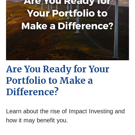
Are You Ready for Your
Portfolio to Make a
Difference?
Learn about the rise of Impact Investing and
how it may benefit you.