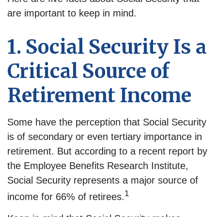
are important to keep in mind.
1. Social Security Is a
Critical Source of
Retirement Income
Some have the perception that Social Security
is of secondary or even tertiary importance in
retirement. But according to a recent report by
the Employee Benefits Research Institute,
Social Security represents a major source of
1
income for 66% of retirees.