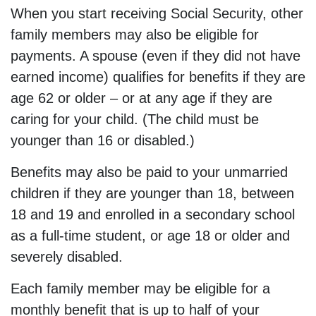
When you start receiving Social Security, other
family members may also be eligible for
payments. A spouse (even if they did not have
earned income) qualifies for benefits if they are
age 62 or older – or at any age if they are
caring for your child. (The child must be
younger than 16 or disabled.)
Benefits may also be paid to your unmarried
children if they are younger than 18, between
18 and 19 and enrolled in a secondary school
as a full-time student, or age 18 or older and
severely disabled.
Each family member may be eligible for a
monthly benefit that is up to half of your