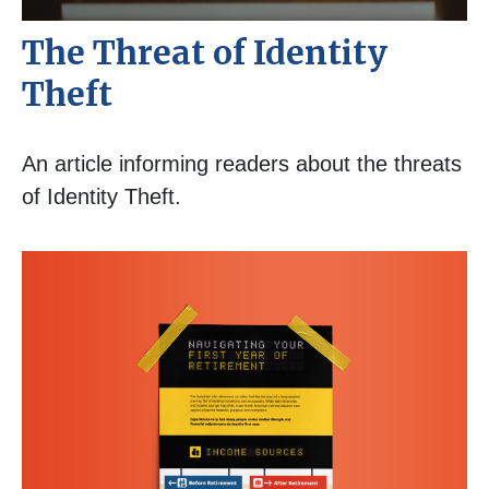
The Threat of Identity
Theft
An article informing readers about the threats
of Identity Theft.