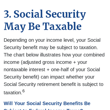
3. Social Security
May Be Taxable
Depending on your income level, your Social
Security benefit may be subject to taxation.
The chart below illustrates how your combined
income (adjusted gross income + your
nontaxable interest + one-half of your Social
Security benefit) can impact whether your
Social Security retirement benefit is subject to
6
taxation.
Will Your Social Security Benefits Be