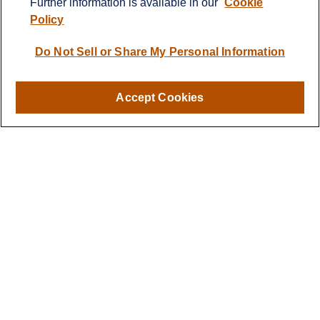
Further information is available in our
Cookie
info@cprwealthadvisors.com
Policy
Quick Links
Do Not Sell or Share My Personal Information
Retirement
Investment
Estate
Accept Cookies
Insurance
Tax
Money
Lifestyle
Latest Articles
All Videos
All Calculators
LPL
Financial Form CRS
Check the background of your financial professional on FINRA's
BrokerCheck
.
The content is developed from sources believed to be providing
accurate information. The information in this material is not