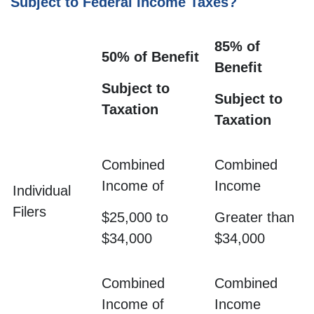
Subject to Federal Income Taxes?
85% of
50% of Benefit
Benefit
Subject to
Subject to
Taxation
Taxation
Combined
Combined
Income of
Income
Individual
Filers
$25,000 to
Greater than
$34,000
$34,000
Combined
Combined
Income of
Income