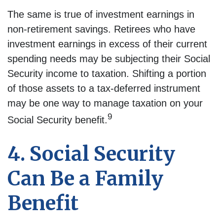
The same is true of investment earnings in
non-retirement savings. Retirees who have
investment earnings in excess of their current
spending needs may be subjecting their Social
Security income to taxation. Shifting a portion
of those assets to a tax-deferred instrument
may be one way to manage taxation on your
9
Social Security benefit.
4. Social Security
Can Be a Family
Benefit