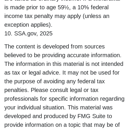
is made prior to age 59½, a 10% federal
income tax penalty may apply (unless an
exception applies).
10. SSA.gov, 2025
The content is developed from sources
believed to be providing accurate information.
The information in this material is not intended
as tax or legal advice. It may not be used for
the purpose of avoiding any federal tax
penalties. Please consult legal or tax
professionals for specific information regarding
your individual situation. This material was
developed and produced by FMG Suite to
provide information on a topic that may be of