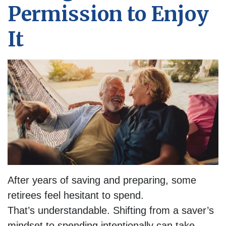
Permission to Enjoy
It
After years of saving and preparing, some
retirees feel hesitant to spend.
That’s understandable. Shifting from a saver’s
mindset to spending intentionally can take