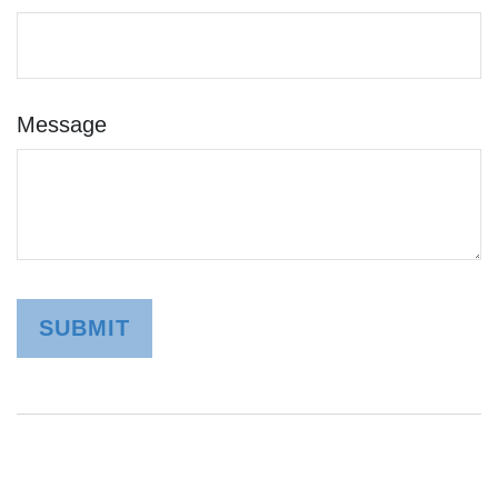
Message