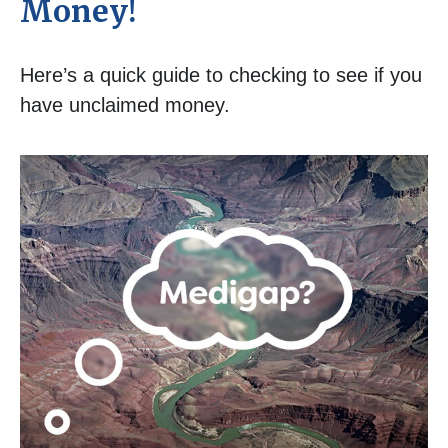
Money!
Here’s a quick guide to checking to see if you
have unclaimed money.