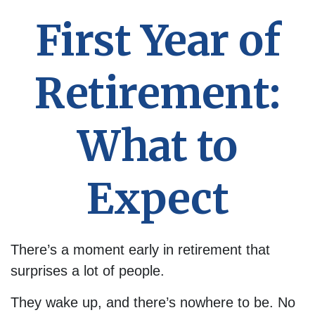
First Year of
Retirement:
What to
Expect
There’s a moment early in retirement that
surprises a lot of people.
They wake up, and there’s nowhere to be. No