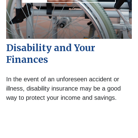
Disability and Your
Finances
In the event of an unforeseen accident or
illness, disability insurance may be a good
way to protect your income and savings.