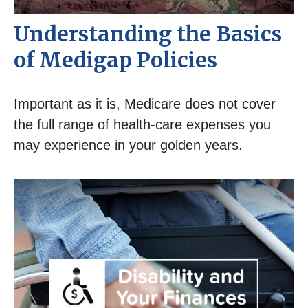
Understanding the Basics
of Medigap Policies
Important as it is, Medicare does not cover
the full range of health-care expenses you
may experience in your golden years.