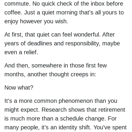
commute. No quick check of the inbox before
coffee. Just a quiet morning that's all yours to
enjoy however you wish.
At first, that quiet can feel wonderful. After
years of deadlines and responsibility, maybe
even a relief.
And then, somewhere in those first few
months, another thought creeps in:
Now what?
It's a more common phenomenon than you
might expect. Research shows that retirement
is much more than a schedule change. For
many people, it’s an identity shift. You’ve spent