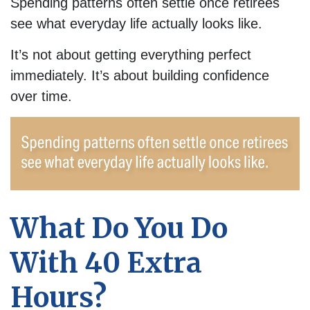
Spending patterns often settle once retirees
see what everyday life actually looks like.
It’s not about getting everything perfect
immediately. It’s about building confidence
over time.
What Do You Do
With 40 Extra
Hours?