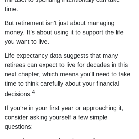
time.
But retirement isn’t just about managing
money. It’s about using it to support the life
you want to live.
Life expectancy data suggests that many
retirees can expect to live for decades in this
next chapter, which means you'll need to take
time to think carefully about your financial
4
decisions.
If you’re in your first year or approaching it,
consider asking yourself a few simple
questions: