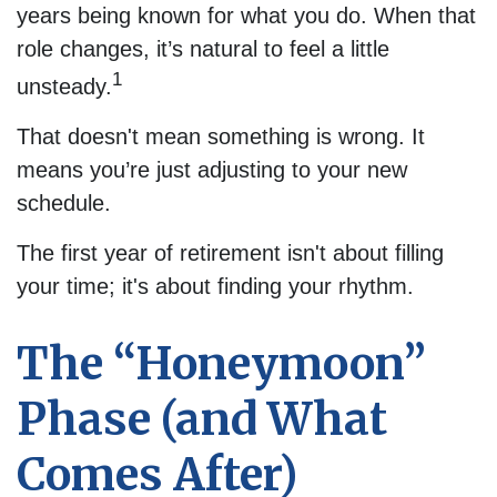
years being known for what you do. When that
role changes, it’s natural to feel a little
1
unsteady.
That doesn't mean something is wrong. It
means you’re just adjusting to your new
schedule.
The first year of retirement isn't about filling
your time; it's about finding your rhythm.
The “Honeymoon”
Phase (and What
Comes After)