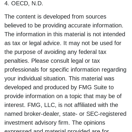
4. OECD, N.D.
The content is developed from sources
believed to be providing accurate information.
The information in this material is not intended
as tax or legal advice. It may not be used for
the purpose of avoiding any federal tax
penalties. Please consult legal or tax
professionals for specific information regarding
your individual situation. This material was
developed and produced by FMG Suite to
provide information on a topic that may be of
interest. FMG, LLC, is not affiliated with the
named broker-dealer, state- or SEC-registered
investment advisory firm. The opinions
expressed and material provided are for