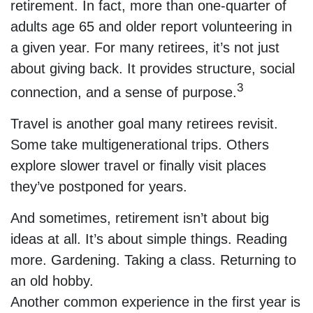
retirement. In fact, more than one-quarter of
adults age 65 and older report volunteering in
a given year. For many retirees, it’s not just
about giving back. It provides structure, social
3
connection, and a sense of purpose.
Travel is another goal many retirees revisit.
Some take multigenerational trips. Others
explore slower travel or finally visit places
they’ve postponed for years.
And sometimes, retirement isn’t about big
ideas at all. It’s about simple things. Reading
more. Gardening. Taking a class. Returning to
an old hobby.
Another common experience in the first year is