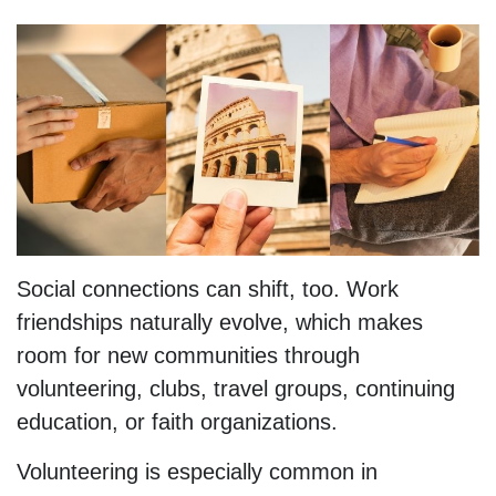
Social connections can shift, too. Work
friendships naturally evolve, which makes
room for new communities through
volunteering, clubs, travel groups, continuing
education, or faith organizations.
Volunteering is especially common in