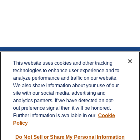
Contact
This website uses cookies and other tracking
technologies to enhance user experience and to
Office:
715.386.1335
analyze performance and traffic on our website.
Office:
651.735.5400
Toll-Free:
800.987.7412
We also share information about your use of our
site with our social media, advertising and
900 Crest View Drive
analytics partners. If we have detected an opt-
Suite 230
out preference signal then it will be honored.
Hudson,
WI
54016
Further information is available in our
Cookie
info@cprwealthadvisors.com
Policy
Quick Links
Do Not Sell or Share My Personal Information