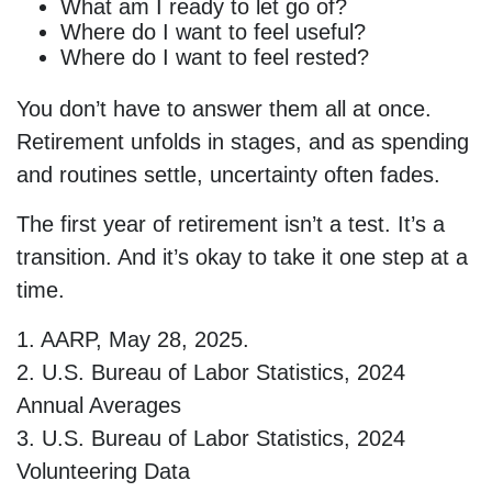
What am I ready to let go of?
Where do I want to feel useful?
Where do I want to feel rested?
You don’t have to answer them all at once.
Retirement unfolds in stages, and as spending
and routines settle, uncertainty often fades.
The first year of retirement isn’t a test. It’s a
transition. And it’s okay to take it one step at a
time.
1. AARP, May 28, 2025.
2. U.S. Bureau of Labor Statistics, 2024
Annual Averages
3. U.S. Bureau of Labor Statistics, 2024
Volunteering Data