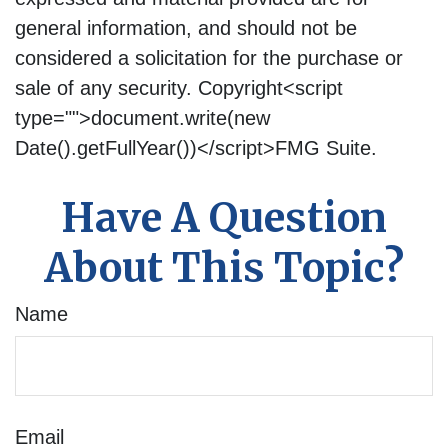
general information, and should not be
considered a solicitation for the purchase or
sale of any security. Copyright<script
type="">document.write(new
Date().getFullYear())</script>FMG Suite.
Have A Question
About This Topic?
Name
Email