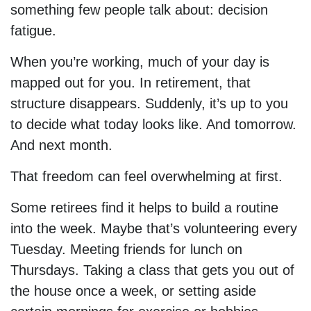
something few people talk about: decision
fatigue.
When you’re working, much of your day is
mapped out for you. In retirement, that
structure disappears. Suddenly, it’s up to you
to decide what today looks like. And tomorrow.
And next month.
That freedom can feel overwhelming at first.
Some retirees find it helps to build a routine
into the week. Maybe that’s volunteering every
Tuesday. Meeting friends for lunch on
Thursdays. Taking a class that gets you out of
the house once a week, or setting aside