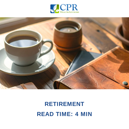
RETIREMENT
READ TIME: 4 MIN