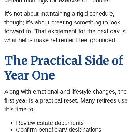
certain mornings for exercise or hobbies.
It's not about maintaining a rigid schedule,
though; it's about creating something to look
forward to. That excitement for the next day is
what helps make retirement feel grounded.
The Practical Side of
Year One
Along with emotional and lifestyle changes, the
first year is a practical reset. Many retirees use
this time to:
Review estate documents
Confirm beneficiary designations