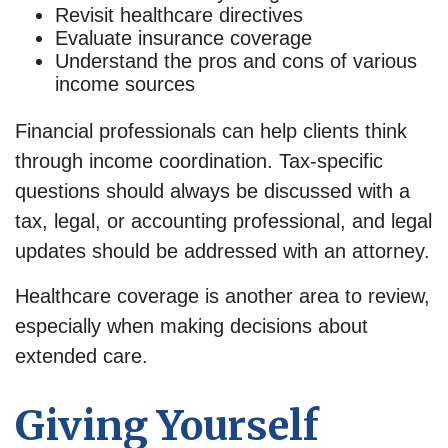
Revisit healthcare directives
Evaluate insurance coverage
Understand the pros and cons of various
income sources
Financial professionals can help clients think
through income coordination. Tax-specific
questions should always be discussed with a
tax, legal, or accounting professional, and legal
updates should be addressed with an attorney.
Healthcare coverage is another area to review,
especially when making decisions about
extended care.
Giving Yourself