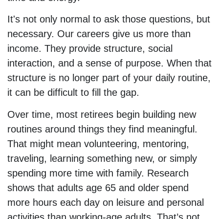
It's not only normal to ask those questions, but
necessary. Our careers give us more than
income. They provide structure, social
interaction, and a sense of purpose. When that
structure is no longer part of your daily routine,
it can be difficult to fill the gap.
Over time, most retirees begin building new
routines around things they find meaningful.
That might mean volunteering, mentoring,
traveling, learning something new, or simply
spending more time with family. Research
shows that adults age 65 and older spend
more hours each day on leisure and personal
activities than working-age adults. That’s not