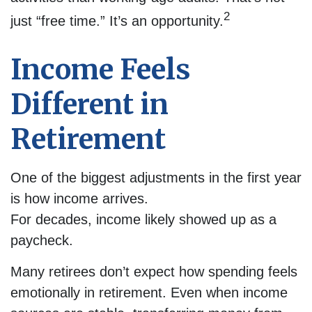
2
just “free time.” It’s an opportunity.
Income Feels
Different in
Retirement
One of the biggest adjustments in the first year
is how income arrives.
For decades, income likely showed up as a
paycheck.
Many retirees don’t expect how spending feels
emotionally in retirement. Even when income