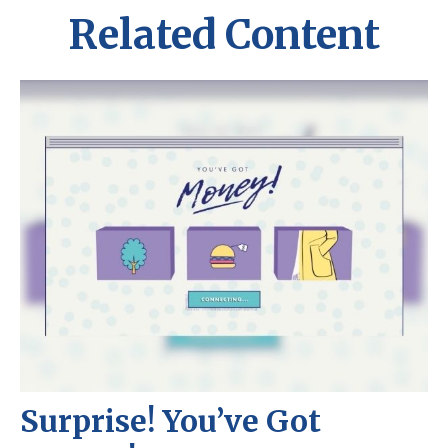
Related Content
Surprise! You’ve Got