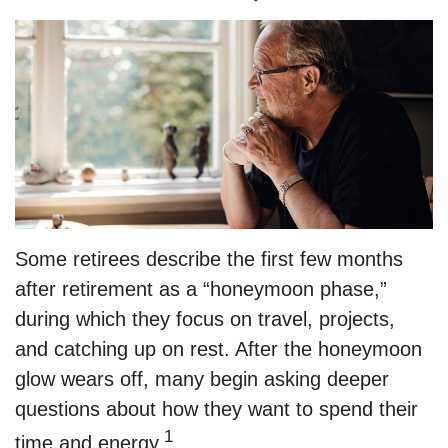
Some retirees describe the first few months
after retirement as a “honeymoon phase,”
during which they focus on travel, projects,
and catching up on rest. After the honeymoon
glow wears off, many begin asking deeper
questions about how they want to spend their
1
time and energy.