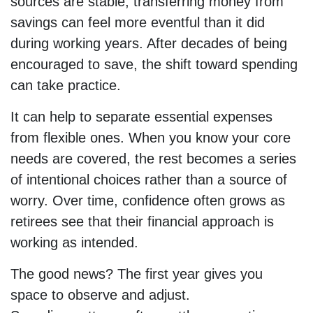
sources are stable, transferring money from
savings can feel more eventful than it did
during working years. After decades of being
encouraged to save, the shift toward spending
can take practice.
It can help to separate essential expenses
from flexible ones. When you know your core
needs are covered, the rest becomes a series
of intentional choices rather than a source of
worry. Over time, confidence often grows as
retirees see that their financial approach is
working as intended.
The good news? The first year gives you
space to observe and adjust.