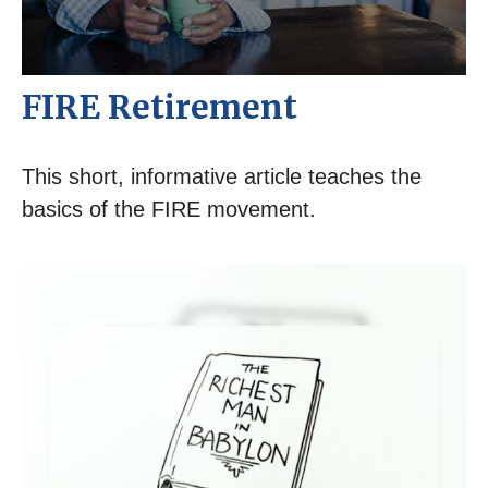
FIRE Retirement
This short, informative article teaches the
basics of the FIRE movement.