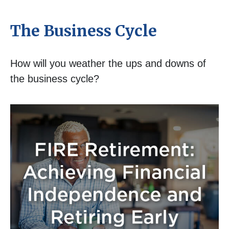
The Business Cycle
How will you weather the ups and downs of
the business cycle?