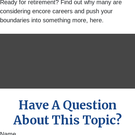
Ready for retirement? Find out why many are
considering encore careers and push your
boundaries into something more, here.
Have A Question
About This Topic?
Name