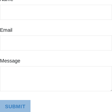
Email
Message