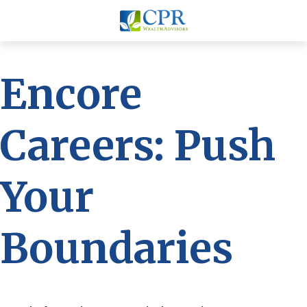
Encore
Careers: Push
Your
Boundaries