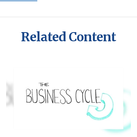
Related Content