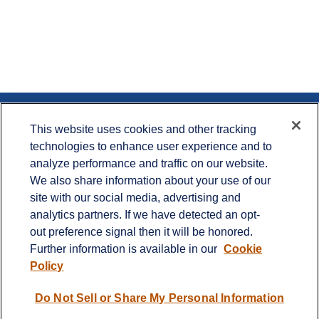
Contact
This website uses cookies and other tracking
technologies to enhance user experience and to
Office:
715.386.1335
analyze performance and traffic on our website.
Office:
651.735.5400
Toll-Free:
800.987.7412
We also share information about your use of our
site with our social media, advertising and
900 Crest View Drive
analytics partners. If we have detected an opt-
Suite 230
out preference signal then it will be honored.
Hudson,
WI
54016
Further information is available in our
Cookie
info@cprwealthadvisors.com
Policy
Quick Links
Do Not Sell or Share My Personal Information
Retirement