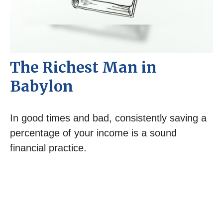
The Richest Man in
Babylon
In good times and bad, consistently saving a
percentage of your income is a sound
financial practice.