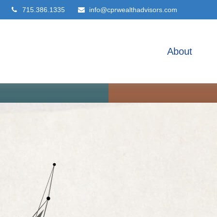
715.386.1335
info@cprwealthadvisors.com
About