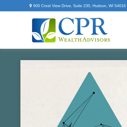
900 Crest View Drive,
Suite 230,
Hudson,
WI
54016