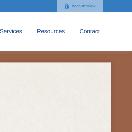
AccountView
Services
Resources
Contact