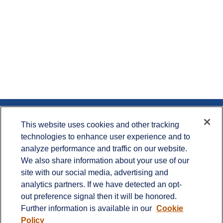
Contact
This website uses cookies and other tracking
technologies to enhance user experience and to
Office:
715.386.1335
analyze performance and traffic on our website.
Office:
651.735.5400
Toll-Free:
800.987.7412
We also share information about your use of our
site with our social media, advertising and
900 Crest View Drive
analytics partners. If we have detected an opt-
Suite 230
out preference signal then it will be honored.
Hudson,
WI
54016
Further information is available in our
Cookie
info@cprwealthadvisors.com
Policy