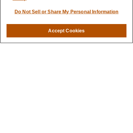
Quick Links
Do Not Sell or Share My Personal Information
Retirement
Investment
Estate
Accept Cookies
Insurance
Tax
Money
Lifestyle
Latest Articles
All Videos
All Calculators
LPL
Financial Form CRS
Check the background of your financial professional on FINRA's
BrokerCheck
.
The content is developed from sources believed to be providing
accurate information. The information in this material is not
intended as tax or legal advice. Please consult legal or tax
professionals for specific information regarding your individual