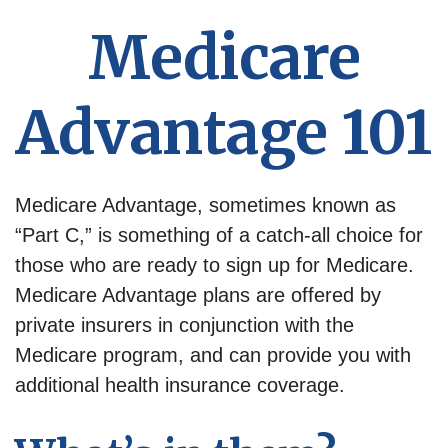
Medicare
Advantage 101
Medicare Advantage, sometimes known as
“Part C,” is something of a catch-all choice for
those who are ready to sign up for Medicare.
Medicare Advantage plans are offered by
private insurers in conjunction with the
Medicare program, and can provide you with
additional health insurance coverage.