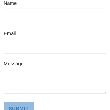
Name
Email
Message