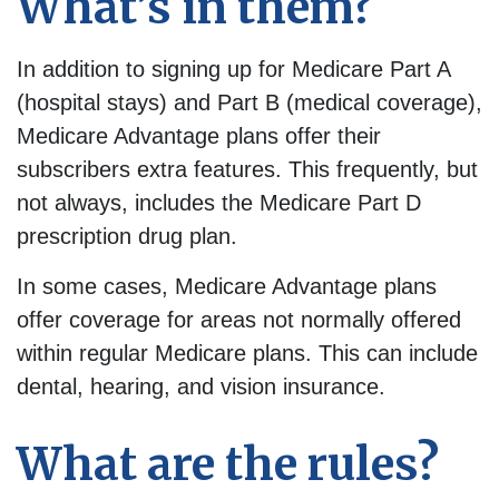
What’s in them?
In addition to signing up for Medicare Part A
(hospital stays) and Part B (medical coverage),
Medicare Advantage plans offer their
subscribers extra features. This frequently, but
not always, includes the Medicare Part D
prescription drug plan.
In some cases, Medicare Advantage plans
offer coverage for areas not normally offered
within regular Medicare plans. This can include
dental, hearing, and vision insurance.
What are the rules?