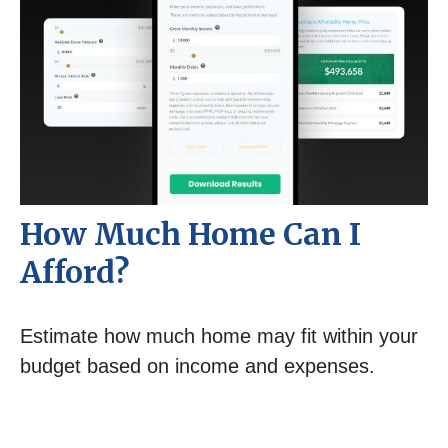
How Much Home Can I
Afford?
Estimate how much home may fit within your
budget based on income and expenses.