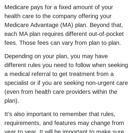
Medicare pays for a fixed amount of your
health care to the company offering your
Medicare Advantage (MA) plan. Beyond that,
each MA plan requires different out-of-pocket
fees. Those fees can vary from plan to plan.
Depending on your plan, you may have
different rules you need to follow when seeking
a medical referral to get treatment from a
specialist or if you are seeking non-urgent care
(even from health care providers within the
plan).
It’s also important to remember that rules,
requirements, and features may change from
year to year. It will be important to make sure