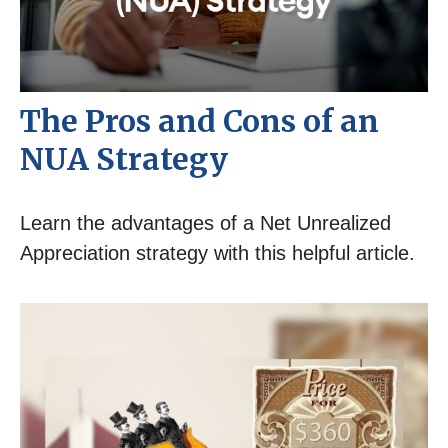
The Pros and Cons of an
NUA Strategy
Learn the advantages of a Net Unrealized
Appreciation strategy with this helpful article.