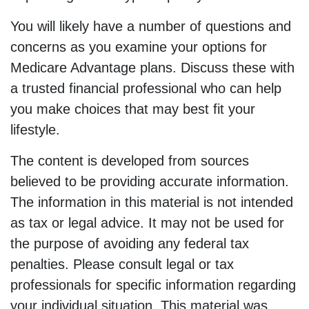
You will likely have a number of questions and
concerns as you examine your options for
Medicare Advantage plans. Discuss these with
a trusted financial professional who can help
you make choices that may best fit your
lifestyle.
The content is developed from sources
believed to be providing accurate information.
The information in this material is not intended
as tax or legal advice. It may not be used for
the purpose of avoiding any federal tax
penalties. Please consult legal or tax
professionals for specific information regarding
your individual situation. This material was