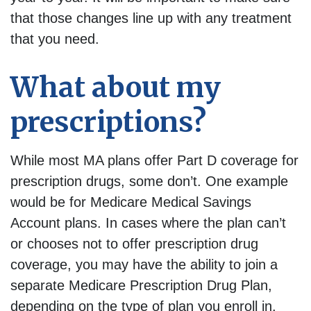
that those changes line up with any treatment
that you need.
What about my
prescriptions?
While most MA plans offer Part D coverage for
prescription drugs, some don’t. One example
would be for Medicare Medical Savings
Account plans. In cases where the plan can’t
or chooses not to offer prescription drug
coverage, you may have the ability to join a
separate Medicare Prescription Drug Plan,
depending on the type of plan you enroll in.