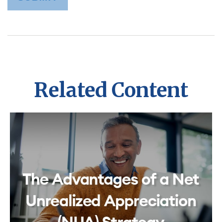
Related Content