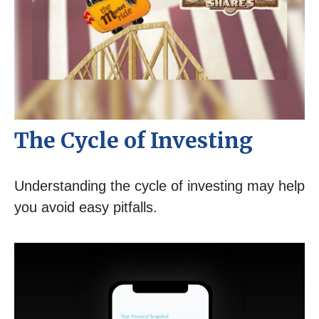
The Cycle of Investing
Understanding the cycle of investing may help
you avoid easy pitfalls.