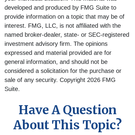
developed and produced by FMG Suite to
provide information on a topic that may be of
interest. FMG, LLC, is not affiliated with the
named broker-dealer, state- or SEC-registered
investment advisory firm. The opinions
expressed and material provided are for
general information, and should not be
considered a solicitation for the purchase or
sale of any security. Copyright
2026 FMG
Suite.
Have A Question
About This Topic?