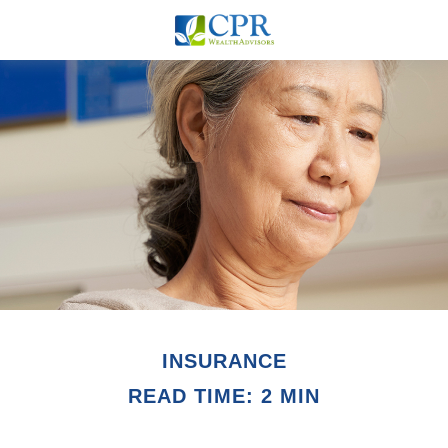
INSURANCE
READ TIME: 2 MIN