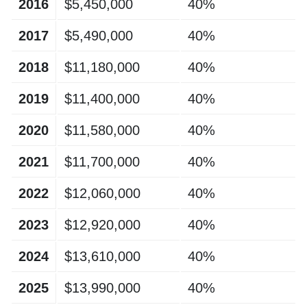
2016
$5,450,000
40%
2017
$5,490,000
40%
2018
$11,180,000
40%
2019
$11,400,000
40%
2020
$11,580,000
40%
2021
$11,700,000
40%
2022
$12,060,000
40%
2023
$12,920,000
40%
2024
$13,610,000
40%
2025
$13,990,000
40%