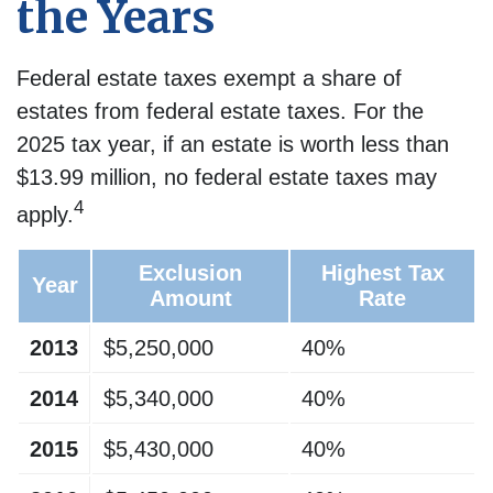
the Years
Federal estate taxes exempt a share of
estates from federal estate taxes. For the
2025 tax year, if an estate is worth less than
$13.99 million, no federal estate taxes may
4
apply.
Exclusion
Highest Tax
Year
Amount
Rate
2013
$5,250,000
40%
2014
$5,340,000
40%
2015
$5,430,000
40%