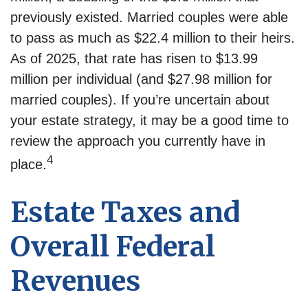
previously existed. Married couples were able
to pass as much as $22.4 million to their heirs.
As of 2025, that rate has risen to $13.99
million per individual (and $27.98 million for
married couples). If you’re uncertain about
your estate strategy, it may be a good time to
review the approach you currently have in
4
place.
Estate Taxes and
Overall Federal
Revenues