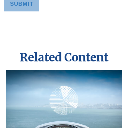
Related Content