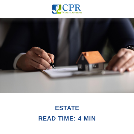
ESTATE
READ TIME: 4 MIN