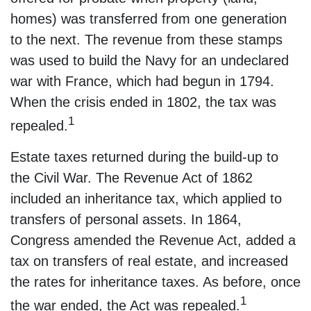
homes) was transferred from one generation
to the next. The revenue from these stamps
was used to build the Navy for an undeclared
war with France, which had begun in 1794.
When the crisis ended in 1802, the tax was
1
repealed.
Estate taxes returned during the build-up to
the Civil War. The Revenue Act of 1862
included an inheritance tax, which applied to
transfers of personal assets. In 1864,
Congress amended the Revenue Act, added a
tax on transfers of real estate, and increased
the rates for inheritance taxes. As before, once
1
the war ended, the Act was repealed.