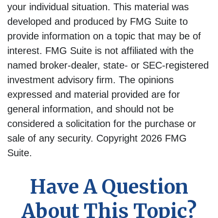
your individual situation. This material was
developed and produced by FMG Suite to
provide information on a topic that may be of
interest. FMG Suite is not affiliated with the
named broker-dealer, state- or SEC-registered
investment advisory firm. The opinions
expressed and material provided are for
general information, and should not be
considered a solicitation for the purchase or
sale of any security. Copyright
2026 FMG
Suite.
Have A Question
About This Topic?