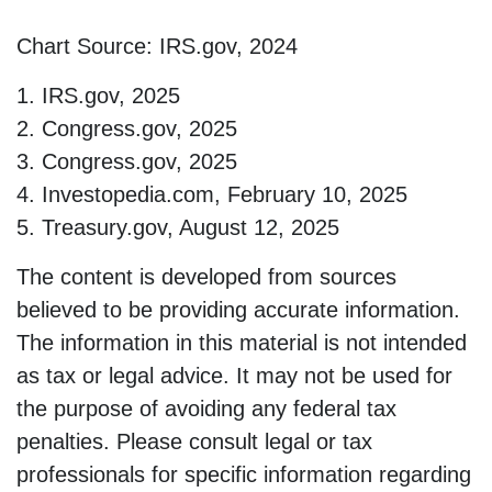
Chart Source: IRS.gov, 2024
1. IRS.gov, 2025
2. Congress.gov, 2025
3. Congress.gov, 2025
4. Investopedia.com, February 10, 2025
5. Treasury.gov, August 12, 2025
The content is developed from sources
believed to be providing accurate information.
The information in this material is not intended
as tax or legal advice. It may not be used for
the purpose of avoiding any federal tax
penalties. Please consult legal or tax
professionals for specific information regarding