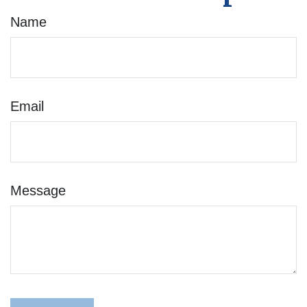
Name
Email
Message