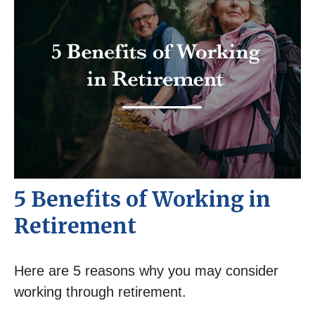
5 Benefits of Working in
Retirement
Here are 5 reasons why you may consider
working through retirement.