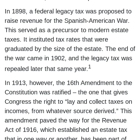
In 1898, a federal legacy tax was proposed to
raise revenue for the Spanish-American War.
This served as a precursor to modern estate
taxes. It instituted tax rates that were
graduated by the size of the estate. The end of
the war came in 1902, and the legacy tax was
1
repealed later that same year.
In 1913, however, the 16th Amendment to the
Constitution was ratified – the one that gives
Congress the right to “lay and collect taxes on
incomes, from whatever source derived.” This
amendment paved the way for the Revenue
Act of 1916, which established an estate tax
that in one way or another, has been part of