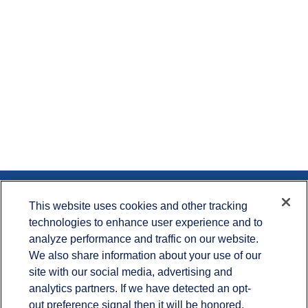
Contact
This website uses cookies and other tracking
technologies to enhance user experience and to
Office:
715.386.1335
analyze performance and traffic on our website.
Office:
651.735.5400
Toll-Free:
800.987.7412
We also share information about your use of our
site with our social media, advertising and
900 Crest View Drive
analytics partners. If we have detected an opt-
Suite 230
out preference signal then it will be honored.
Hudson,
WI
54016