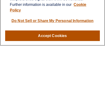
Further information is available in our
Cookie
info@cprwealthadvisors.com
Policy
Quick Links
Do Not Sell or Share My Personal Information
Retirement
Investment
Estate
Accept Cookies
Insurance
Tax
Money
Lifestyle
Latest Articles
All Videos
All Calculators
LPL
Financial Form CRS
Check the background of your financial professional on FINRA's
BrokerCheck
.
The content is developed from sources believed to be providing
accurate information. The information in this material is not