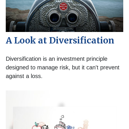
A Look at Diversification
Diversification is an investment principle
designed to manage risk, but it can't prevent
against a loss.