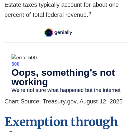
Estate taxes typically account for about one
5
percent of total federal revenue.
Chart Source: Treasury.gov, August 12, 2025
Exemption through