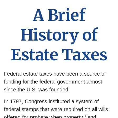
A Brief
History of
Estate Taxes
Federal estate taxes have been a source of
funding for the federal government almost
since the U.S. was founded.
In 1797, Congress instituted a system of
federal stamps that were required on all wills
offered for probate when property (land,