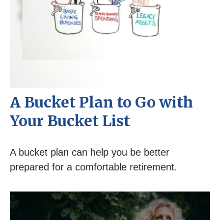
A Bucket Plan to Go with
Your Bucket List
A bucket plan can help you be better
prepared for a comfortable retirement.