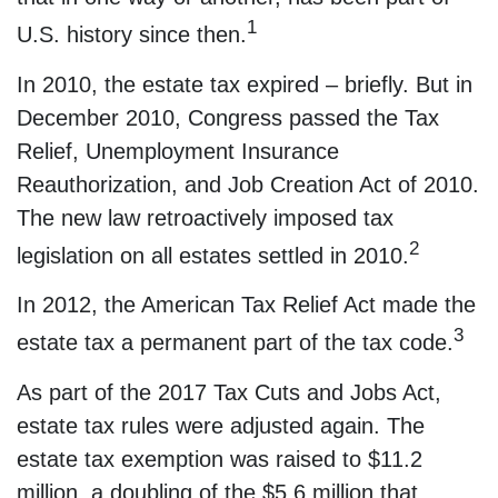
1
U.S. history since then.
In 2010, the estate tax expired – briefly. But in
December 2010, Congress passed the Tax
Relief, Unemployment Insurance
Reauthorization, and Job Creation Act of 2010.
The new law retroactively imposed tax
2
legislation on all estates settled in 2010.
In 2012, the American Tax Relief Act made the
3
estate tax a permanent part of the tax code.
As part of the 2017 Tax Cuts and Jobs Act,
estate tax rules were adjusted again. The
estate tax exemption was raised to $11.2
million, a doubling of the $5.6 million that