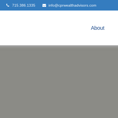
715.386.1335
info@cprwealthadvisors.com
About