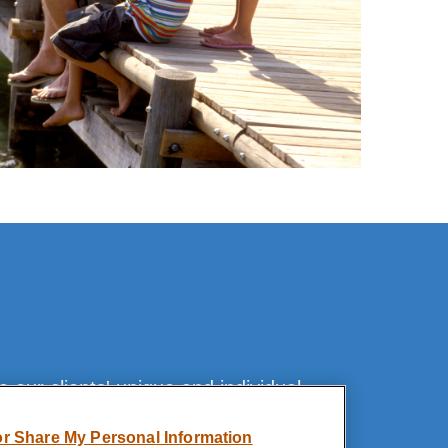
our clients' unique and individual
or Share My Personal Information