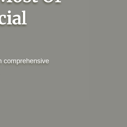
cial
ith comprehensive