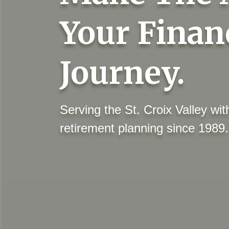
Your Finan
Journey.
Serving the St. Croix Valley w
retirement planning since 1989.