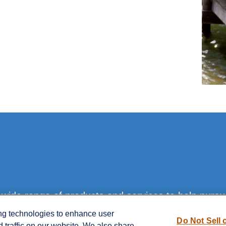
ide range of products and services to help pursue 
ing technologies to enhance user
Do Not Sell 
traffic on our website. We also share