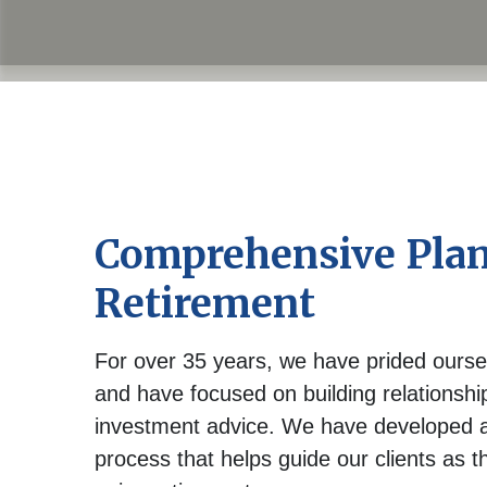
Comprehensive Plan
Retirement
For over 35 years, we have prided ourse
and have focused on building relationsh
investment advice. We have developed a
process that helps guide our clients as t