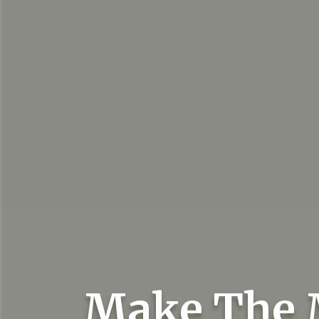
Make The 