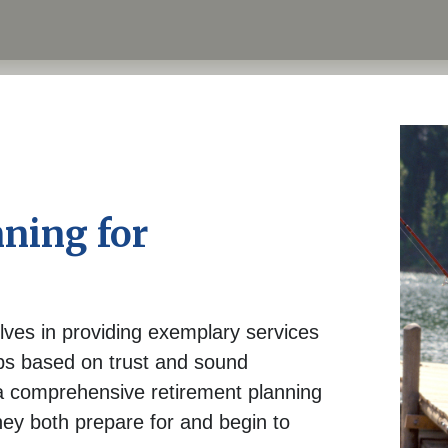
ning for
lves in providing exemplary services
ips based on trust and sound
 comprehensive retirement planning
hey both prepare for and begin to