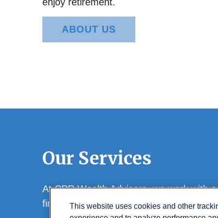
enjoy retirement.
ABOUT US
Our Services
At CPR Wealth Advisors, we work with a w
financial goals.
This website uses cookies and other track
experience and to analyze performance and 