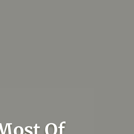
Most Of