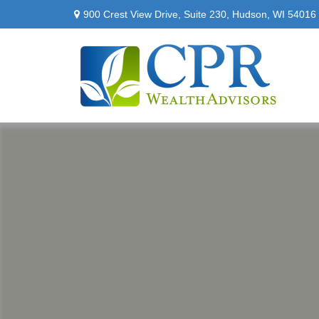
900 Crest View Drive,
Suite 230,
Hudson,
WI
54016