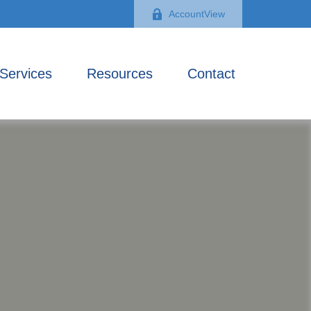
AccountView
Services
Resources
Contact